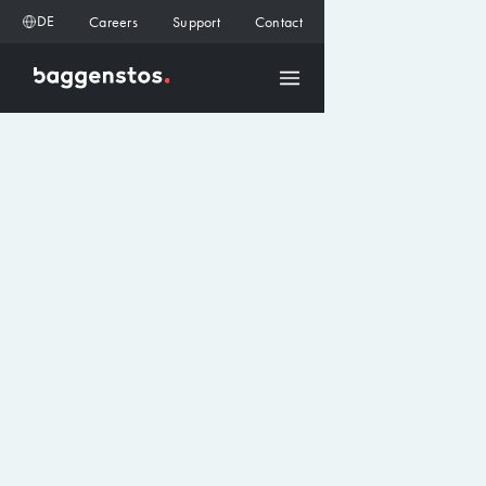
DE
Careers
Support
Contact