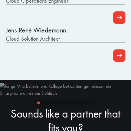
Cloud Operations Engineer
Jens-René Wiedemann
Cloud Solution Architect
GET TO KNOW US IN PERSON
Sounds like a partner that
fits you?