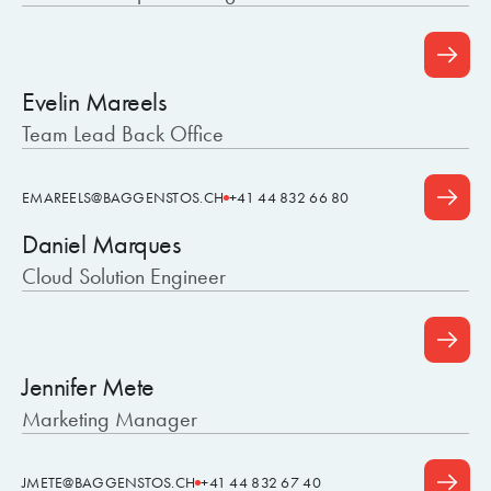
Evelin Mareels
Team Lead Back Office
EMAREELS@BAGGENSTOS.CH
+41 44 832 66 80
Daniel Marques
Cloud Solution Engineer
Jennifer Mete
Marketing Manager
JMETE@BAGGENSTOS.CH
+41 44 832 67 40