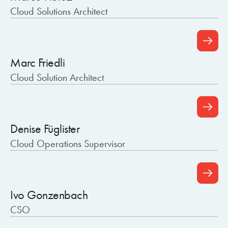
Cloud Solutions Architect
Marc Friedli
Cloud Solution Architect
Denise Füglister
Cloud Operations Supervisor
Ivo Gonzenbach
CSO