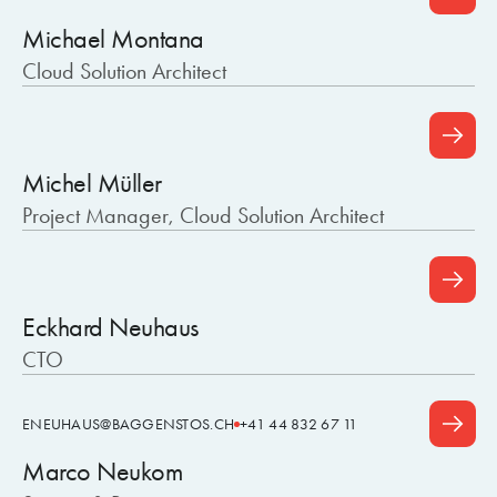
Michael Montana
Cloud Solution Architect
Michel Müller
Project Manager, Cloud Solution Architect
Eckhard Neuhaus
CTO
ENEUHAUS@BAGGENSTOS.CH
+41 44 832 67 11
Marco Neukom