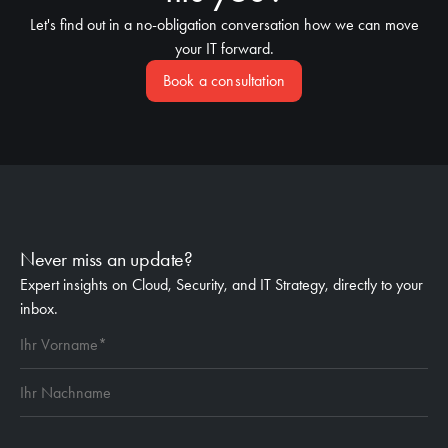
Let's find out in a no-obligation conversation how we can move
your IT forward.
Book a consultation
Never miss an update?
Expert insights on Cloud, Security, and IT Strategy, directly to your
inbox.