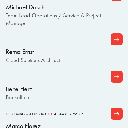
Michael Dosch
Team Lead Operations / Service & Project
Manager
Remo Ernst
Cloud Solutions Architect
Irene Fierz
Backoffice
IFIERZ@BAGGENSTOS.CH
+41 44 832 66 79
Marco Florez