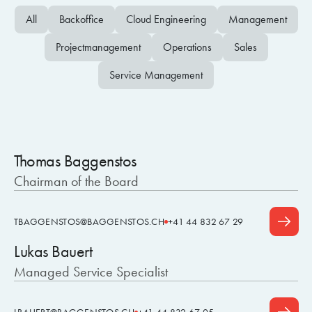
All
Backoffice
Cloud Engineering
Management
Projectmanagement
Operations
Sales
Service Management
Thomas Baggenstos
Chairman of the Board
TBAGGENSTOS@BAGGENSTOS.CH
+41 44 832 67 29
Lukas Bauert
Managed Service Specialist