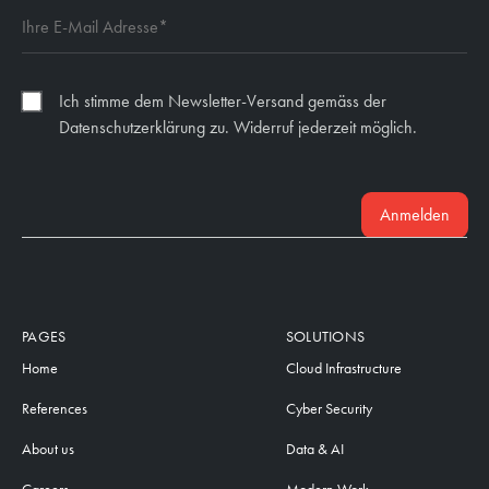
Ich stimme dem Newsletter-Versand gemäss der
Datenschutzerklärung zu. Widerruf jederzeit möglich.
Anmelden
PAGES
SOLUTIONS
Home
Cloud Infrastructure
References
Cyber Security
About us
Data & AI