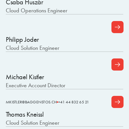
Csaba Huszàr
Cloud Operations Engineer
Philipp Joder
Cloud Solution Engineer
Michael Kistler
Executive Account Director
MKISTLER@BAGGENSTOS.CH
+41 44 832 65 21
Thomas Kneissl
Cloud Solution Engineer