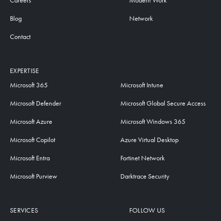
Careers
Modern Work
Blog
Network
Contact
EXPERTISE
Microsoft 365
Microsoft Intune
Microsoft Defender
Microsoft Global Secure Access
Microsoft Azure
Microsoft Windows 365
Microsoft Copilot
Azure Virtual Desktop
Microsoft Entra
Fortinet Network
Microsoft Purview
Darktrace Security
SERVICES
FOLLOW US