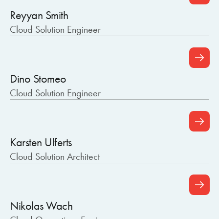
Reyyan Smith
Cloud Solution Engineer
Dino Stomeo
Cloud Solution Engineer
Karsten Ulferts
Cloud Solution Architect
Nikolas Wach