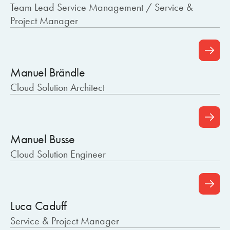
Team Lead Service Management / Service &
Project Manager
Manuel Brändle
Cloud Solution Architect
Manuel Busse
Cloud Solution Engineer
Luca Caduff
Service & Project Manager