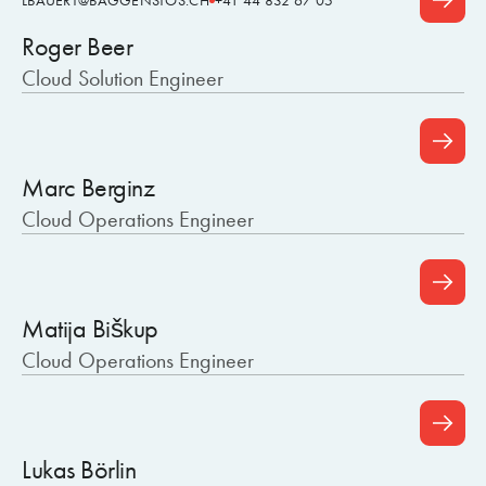
LBAUERT@BAGGENSTOS.CH
+41 44 832 67 05
Roger Beer
Cloud Solution Engineer
Marc Berginz
Cloud Operations Engineer
Matija Biškup
Cloud Operations Engineer
Lukas Börlin