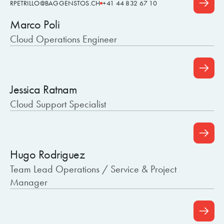
RPETRILLO@BAGGENSTOS.CH
+41 44 832 67 10
Marco Poli
Cloud Operations Engineer
Jessica Ratnam
Cloud Support Specialist
Hugo Rodriguez
Team Lead Operations / Service & Project
Manager