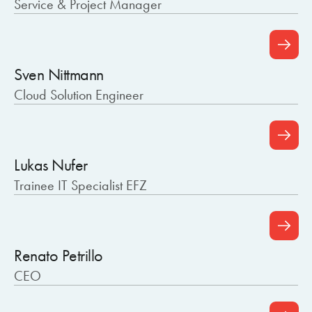
Service & Project Manager
Sven Nittmann
Cloud Solution Engineer
Lukas Nufer
Trainee IT Specialist EFZ
Renato Petrillo
CEO