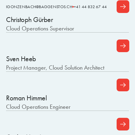
IGONZENBACH@BAGGENSTOS.CH
+41 44 832 67 44
Christoph Gürber
Cloud Operations Supervisor
Sven Heeb
Project Manager, Cloud Solution Architect
Roman Himmel
Cloud Operations Engineer