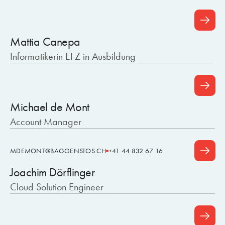
Mattia Canepa
Informatikerin EFZ in Ausbildung
Michael de Mont
Account Manager
MDEMONT@BAGGENSTOS.CH
+41 44 832 67 16
Joachim Dörflinger
Cloud Solution Engineer