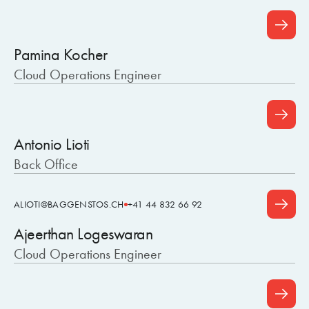
Pamina Kocher
Cloud Operations Engineer
Antonio Lioti
Back Office
ALIOTI@BAGGENSTOS.CH
+41 44 832 66 92
Ajeerthan Logeswaran
Cloud Operations Engineer