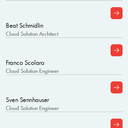
Beat Schmidlin
Cloud Solution Architect
Franco Scolaro
Cloud Solution Engineer
Sven Sennhauser
Cloud Solution Engineer