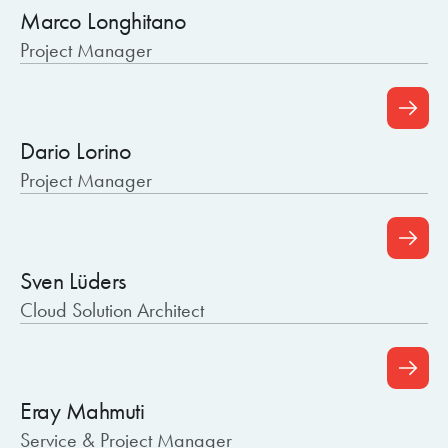
Marco Longhitano
Project Manager
Dario Lorino
Project Manager
Sven Lüders
Cloud Solution Architect
Eray Mahmuti
Service & Project Manager