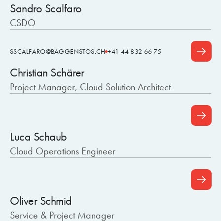
Sandro Scalfaro
CSDO
SSCALFARO@BAGGENSTOS.CH
+41 44 832 66 75
Christian Schärer
Project Manager, Cloud Solution Architect
Luca Schaub
Cloud Operations Engineer
Oliver Schmid
Service & Project Manager