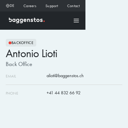
DE
Careers
Support
Contact
BACKOFFICE
Antonio Lioti
Back Office
alioti@baggenstos.ch
EMAIL
+41 44 832 66 92
PHONE