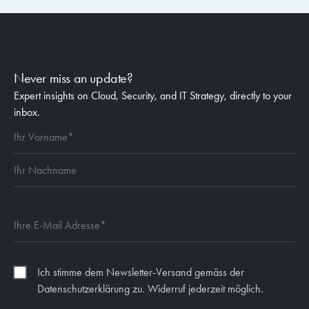
Never miss an update?
Expert insights on Cloud, Security, and IT Strategy, directly to your
inbox.
Ich stimme dem Newsletter-Versand gemäss der
Datenschutzerklärung zu. Widerruf jederzeit möglich.