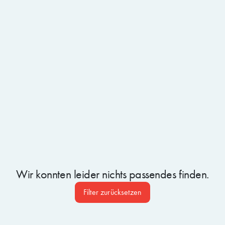
BLOG ARTIKEL
30.6.2026
A Week of AI Webinars: Insights from the Microsoft
Cloud & AI Frontier Week
Wir konnten leider nichts passendes finden.
Filter zurücksetzen