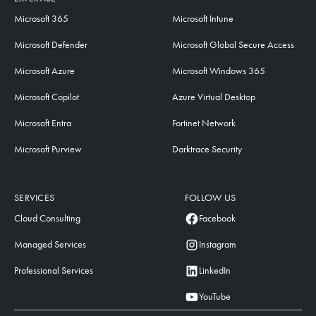
Microsoft 365
Microsoft Intune
Microsoft Defender
Microsoft Global Secure Access
Microsoft Azure
Microsoft Windows 365
Microsoft Copilot
Azure Virtual Desktop
Microsoft Entra
Fortinet Network
Microsoft Purview
Darktrace Security
SERVICES
FOLLOW US
Cloud Consulting
Facebook
Managed Services
Instagram
Professional Services
LinkedIn
YouTube