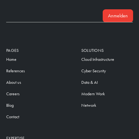
Anmelden
PAGES
SOLUTIONS
Home
Cloud Infrastructure
References
Cyber Security
About us
Data & AI
Careers
Modern Work
Blog
Network
Contact
EXPERTISE