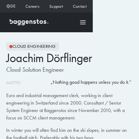
DE
Careers
Support
Contact
CLOUD ENGINEERING
Joachim Dörflinger
Cloud Solution Engineer
Nothing good happens unless you do it.
MOTTO
Euro and industrial management clerk, working in client
engineering in Switzerland since 2000. Consultant / Senior
System Engineer at Baggenstos since November 2010, with a
focus on SCCM client management.
In winter you will often find him on the ski slopes, in summer on
the football pitch. Preferably with his two boys.