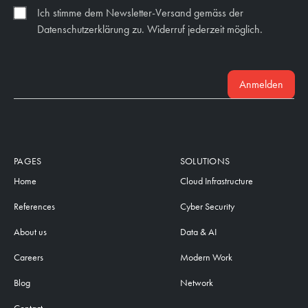
Ich stimme dem Newsletter-Versand gemäss der
Datenschutzerklärung zu. Widerruf jederzeit möglich.
Anmelden
PAGES
SOLUTIONS
Home
Cloud Infrastructure
References
Cyber Security
About us
Data & AI
Careers
Modern Work
Blog
Network