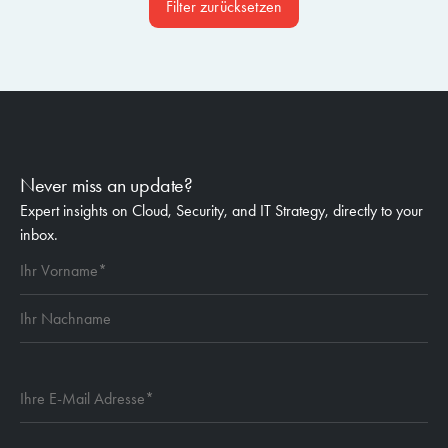
Filter zurücksetzen
Never miss an update?
Expert insights on Cloud, Security, and IT Strategy, directly to your
inbox.