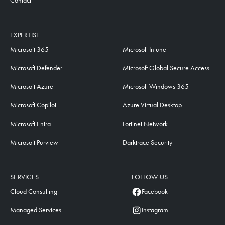
Contact
EXPERTISE
Microsoft 365
Microsoft Intune
Microsoft Defender
Microsoft Global Secure Access
Microsoft Azure
Microsoft Windows 365
Microsoft Copilot
Azure Virtual Desktop
Microsoft Entra
Fortinet Network
Microsoft Purview
Darktrace Security
SERVICES
FOLLOW US
Cloud Consulting
Facebook
Managed Services
Instagram