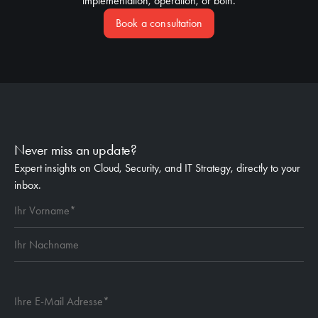
implementation, operation, or both.
Book a consultation
Never miss an update?
Expert insights on Cloud, Security, and IT Strategy, directly to your
inbox.