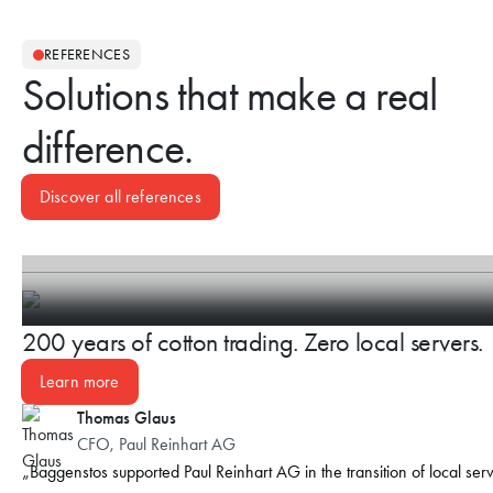
REFERENCES
Solutions that make a real
difference.
Discover all references
200 years of cotton trading. Zero local servers.
Learn more
Thomas Glaus
CFO, Paul Reinhart AG
Baggenstos supported Paul Reinhart AG in the transition of local ser