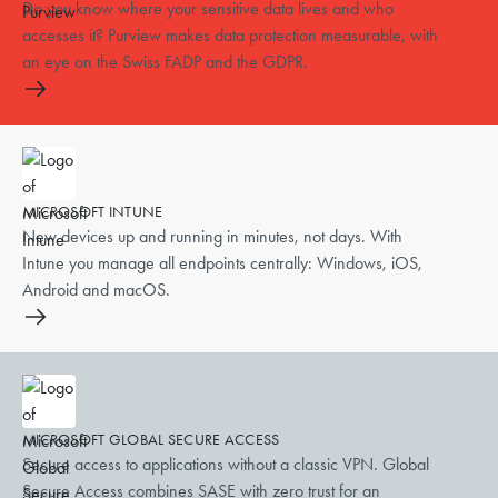
Do you know where your sensitive data lives and who
accesses it? Purview makes data protection measurable, with
an eye on the Swiss FADP and the GDPR.
MICROSOFT INTUNE
New devices up and running in minutes, not days. With
Intune you manage all endpoints centrally: Windows, iOS,
Android and macOS.
MICROSOFT GLOBAL SECURE ACCESS
Secure access to applications without a classic VPN. Global
Secure Access combines SASE with zero trust for an