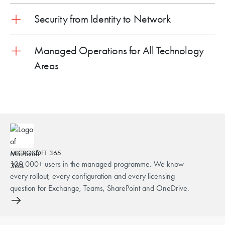
Security from Identity to Network
Managed Operations for All Technology
Areas
MICROSOFT 365
100,000+ users in the managed programme. We know
every rollout, every configuration and every licensing
question for Exchange, Teams, SharePoint and OneDrive.