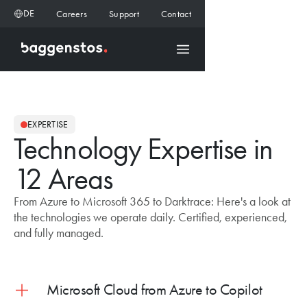
DE
Careers
Support
Contact
EXPERTISE
Technology Expertise in
12 Areas
From Azure to Microsoft 365 to Darktrace: Here's a look at
the technologies we operate daily. Certified, experienced,
and fully managed.
Microsoft Cloud from Azure to Copilot