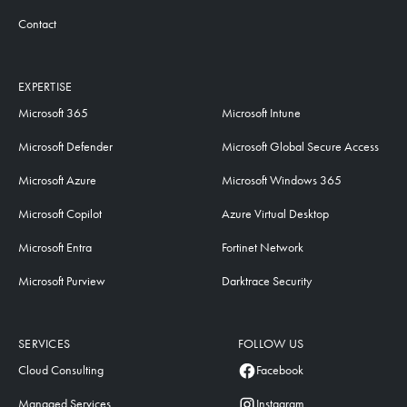
Contact
EXPERTISE
Microsoft 365
Microsoft Intune
Microsoft Defender
Microsoft Global Secure Access
Microsoft Azure
Microsoft Windows 365
Microsoft Copilot
Azure Virtual Desktop
Microsoft Entra
Fortinet Network
Microsoft Purview
Darktrace Security
SERVICES
FOLLOW US
Cloud Consulting
Facebook
Managed Services
Instagram