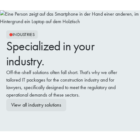
INDUSTRIES
Specialized in your
industry.
Off-the-shelf solutions often fall short. That's why we offer
tailored IT packages for the construction industry and for
lawyers, specifically designed to meet the regulatory and
operational demands of these sectors.
View all industry solutions