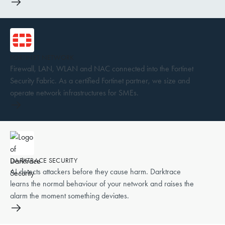
FORTINET NETWORK
Firewall, LAN, WLAN and NAC connected into the Fortinet
Security Fabric. As a certified Fortinet partner, we size and
operate network infrastructures for SMEs.
DARKTRACE SECURITY
AI detects attackers before they cause harm. Darktrace
learns the normal behaviour of your network and raises the
alarm the moment something deviates.