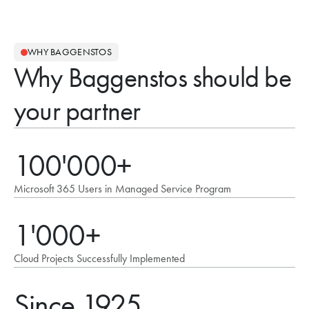
WHY BAGGENSTOS
Why Baggenstos should be
your partner
100'000+
Microsoft 365 Users in Managed Service Program
1'000+
Cloud Projects Successfully Implemented
Since 1925