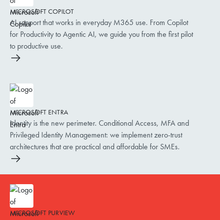
MICROSOFT COPILOT
AI support that works in everyday M365 use. From Copilot
for Productivity to Agentic AI, we guide you from the first pilot
to productive use.
MICROSOFT ENTRA
Identity is the new perimeter. Conditional Access, MFA and
Privileged Identity Management: we implement zero-trust
architectures that are practical and affordable for SMEs.
MICROSOFT PURVIEW