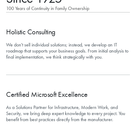
100 Years of Continuity in Family Ownership
Holistic Consulting
We don't sell individual solutions; instead, we develop an IT
roadmap that supports your business goals. From initial analysis to
final implementation, we think strategically with you.
Certified Microsoft Excellence
As a Solutions Partner for Infrastructure, Modern Work, and
Security, we bring deep expert knowledge to every project. You
benefit from best practices directly from the manufacturer.