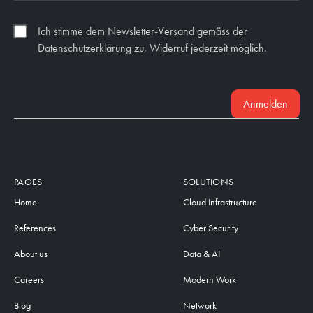
Ich stimme dem Newsletter-Versand gemäss der
Datenschutzerklärung zu. Widerruf jederzeit möglich.
Anmelden
PAGES
SOLUTIONS
Home
Cloud Infrastructure
References
Cyber Security
About us
Data & AI
Careers
Modern Work
Blog
Network