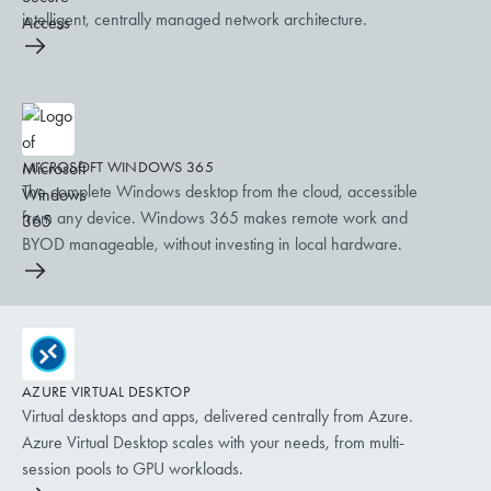
intelligent, centrally managed network architecture.
MICROSOFT WINDOWS 365
The complete Windows desktop from the cloud, accessible
from any device. Windows 365 makes remote work and
BYOD manageable, without investing in local hardware.
AZURE VIRTUAL DESKTOP
Virtual desktops and apps, delivered centrally from Azure.
Azure Virtual Desktop scales with your needs, from multi-
session pools to GPU workloads.