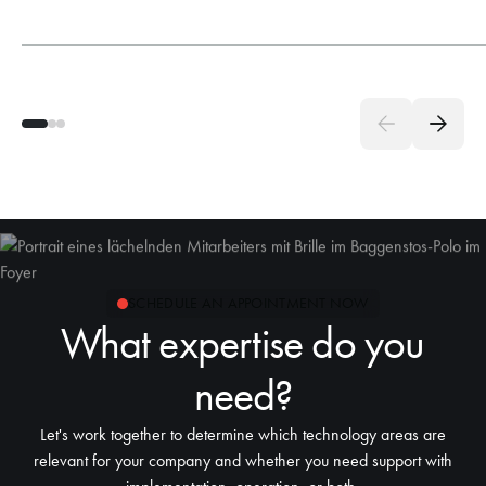
SCHEDULE AN APPOINTMENT NOW
What expertise do you
need?
Let's work together to determine which technology areas are
relevant for your company and whether you need support with