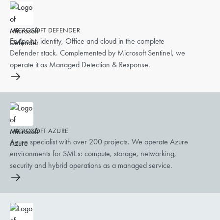
MICROSOFT DEFENDER
Endpoint, identity, Office and cloud in the complete
Defender stack. Complemented by Microsoft Sentinel, we
operate it as Managed Detection & Response.
MICROSOFT AZURE
Azure specialist with over 200 projects. We operate Azure
environments for SMEs: compute, storage, networking,
security and hybrid operations as a managed service.