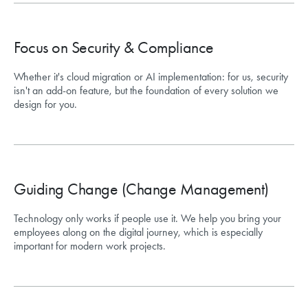
Focus on Security & Compliance
Whether it's cloud migration or AI implementation: for us, security
isn't an add-on feature, but the foundation of every solution we
design for you.
Guiding Change (Change Management)
Technology only works if people use it. We help you bring your
employees along on the digital journey, which is especially
important for modern work projects.