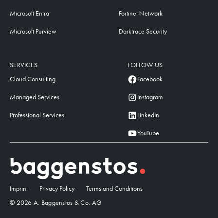
Microsoft Entra
Fortinet Network
Microsoft Purview
Darktrace Security
SERVICES
FOLLOW US
Cloud Consulting
Facebook
Managed Services
Instagram
Professional Services
LinkedIn
YouTube
Imprint
Privacy Policy
Terms and Conditions
© 2026 A. Baggenstos & Co. AG