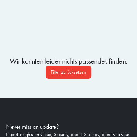
Wir konnten leider nichts passendes finden.
Filter zurücksetzen
Never miss an update?
Expert insights on Cloud, Security, and IT Strategy, directly to your