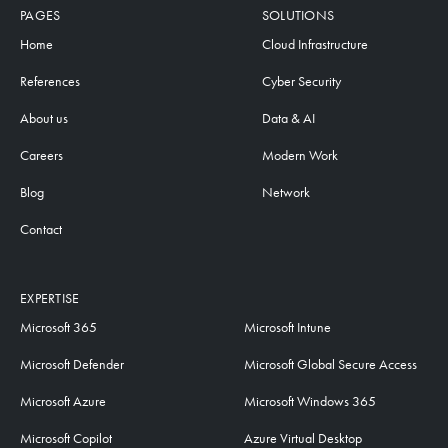
PAGES
SOLUTIONS
Home
Cloud Infrastructure
References
Cyber Security
About us
Data & AI
Careers
Modern Work
Blog
Network
Contact
EXPERTISE
Microsoft 365
Microsoft Intune
Microsoft Defender
Microsoft Global Secure Access
Microsoft Azure
Microsoft Windows 365
Microsoft Copilot
Azure Virtual Desktop