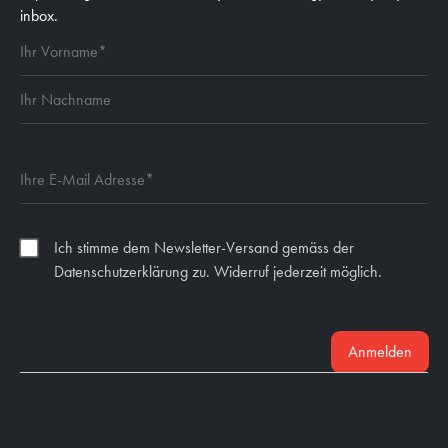
inbox.
Ich stimme dem Newsletter-Versand gemäss der
Datenschutzerklärung zu. Widerruf jederzeit möglich.
Anmelden