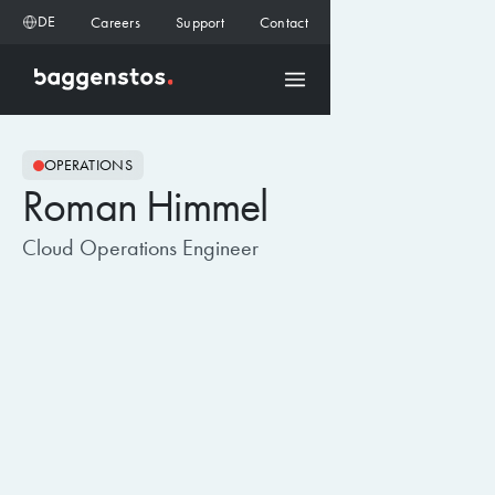
DE
Careers
Support
Contact
OPERATIONS
Roman Himmel
Cloud Operations Engineer
BLOG ARTIKEL
28.7.2026