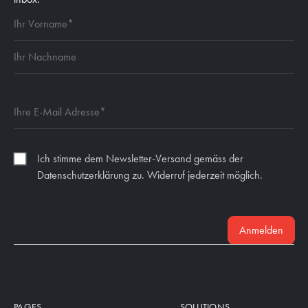
Ich stimme dem Newsletter-Versand gemäss der
Datenschutzerklärung zu. Widerruf jederzeit möglich.
Anmelden
PAGES
SOLUTIONS