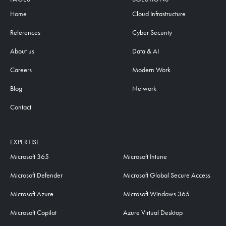
Home
Cloud Infrastructure
References
Cyber Security
About us
Data & AI
Careers
Modern Work
Blog
Network
Contact
EXPERTISE
Microsoft 365
Microsoft Intune
Microsoft Defender
Microsoft Global Secure Access
Microsoft Azure
Microsoft Windows 365
Microsoft Copilot
Azure Virtual Desktop