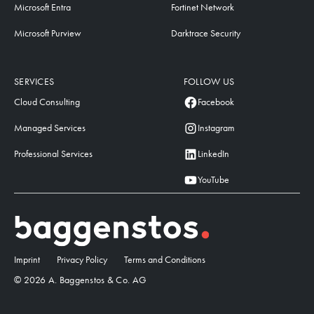
Microsoft Entra
Fortinet Network
Microsoft Purview
Darktrace Security
SERVICES
FOLLOW US
Cloud Consulting
Facebook
Managed Services
Instagram
Professional Services
LinkedIn
YouTube
Imprint
Privacy Policy
Terms and Conditions
© 2026 A. Baggenstos & Co. AG