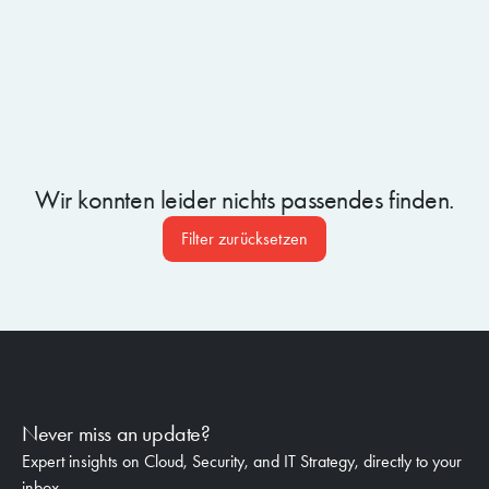
Wir konnten leider nichts passendes finden.
Filter zurücksetzen
Never miss an update?
Expert insights on Cloud, Security, and IT Strategy, directly to your
inbox.