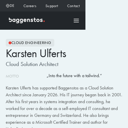
DE
Careers
Support
Contact
CLOUD ENGINEERING
Karsten Ulferts
Cloud Solution Architect
Into the future with a tailwind.
MOTTO
Karsten Ulferts has supported Baggenstos as a Cloud Solution
Architect since January 2026. His IT journey began back in 2001.
After his first years in systems integration and consulting, he
worked for over a decade as a self-employed IT consultant and
entrepreneur in Germany and Switzerland. He also brings
experience as a Microsoft Certified Trainer and author for