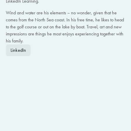
LinkedIn Learning.
Wind and water are his elements – no wonder, given that he
comes from the North Sea coast. In his free time, he likes to head
to the golf course or out on the lake by boat. Travel, art and new
impressions are things he most enjoys experiencing together with
his family.
LinkedIn
BLOG ARTIKEL
7.8.2026
Zero Trust im Unternehmen: Schritt-für-Schritt-Einführung
für IT-Verantwortliche