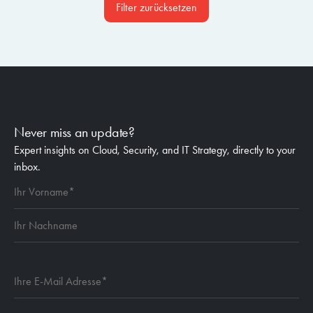
Filter zurücksetzen
Never miss an update?
Expert insights on Cloud, Security, and IT Strategy, directly to your
inbox.