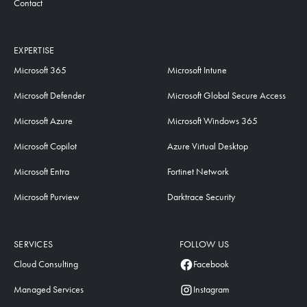
Contact
EXPERTISE
Microsoft 365
Microsoft Intune
Microsoft Defender
Microsoft Global Secure Access
Microsoft Azure
Microsoft Windows 365
Microsoft Copilot
Azure Virtual Desktop
Microsoft Entra
Fortinet Network
Microsoft Purview
Darktrace Security
SERVICES
FOLLOW US
Cloud Consulting
Facebook
Managed Services
Instagram