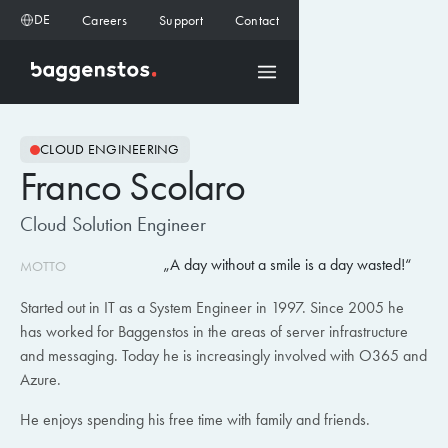
DE
Careers
Support
Contact
CLOUD ENGINEERING
Franco Scolaro
Cloud Solution Engineer
A day without a smile is a day wasted!
MOTTO
Started out in IT as a System Engineer in 1997. Since 2005 he
has worked for Baggenstos in the areas of server infrastructure
and messaging. Today he is increasingly involved with O365 and
Azure.
He enjoys spending his free time with family and friends.