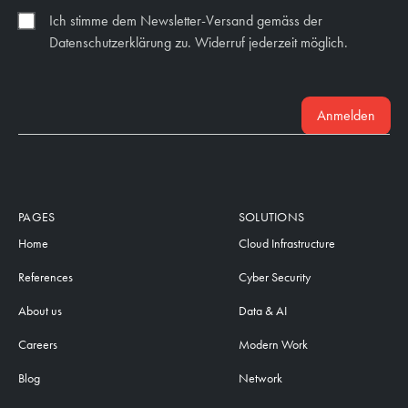
Ich stimme dem Newsletter-Versand gemäss der
Datenschutzerklärung zu. Widerruf jederzeit möglich.
Anmelden
PAGES
SOLUTIONS
Home
Cloud Infrastructure
References
Cyber Security
About us
Data & AI
Careers
Modern Work
Blog
Network