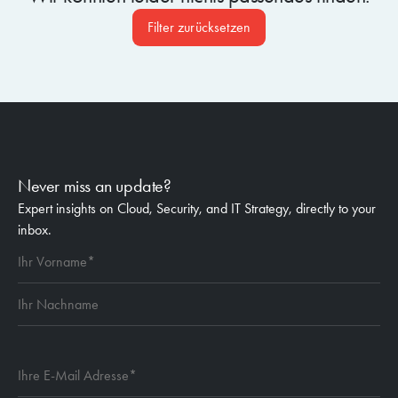
Filter zurücksetzen
Never miss an update?
Expert insights on Cloud, Security, and IT Strategy, directly to your
inbox.