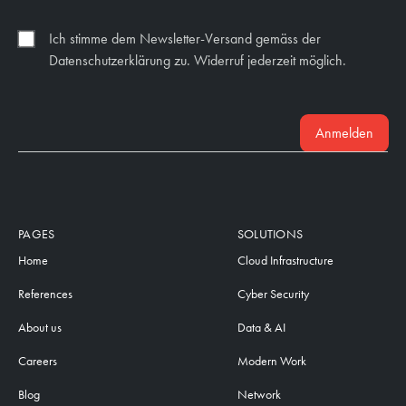
Ich stimme dem Newsletter-Versand gemäss der
Datenschutzerklärung zu. Widerruf jederzeit möglich.
Anmelden
PAGES
SOLUTIONS
Home
Cloud Infrastructure
References
Cyber Security
About us
Data & AI
Careers
Modern Work
Blog
Network