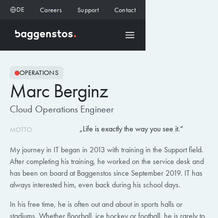
DE
Careers
Support
Contact
OPERATIONS
Marc Berginz
Cloud Operations Engineer
Life is exactly the way you see it.
MOTTO
My journey in IT began in 2013 with training in the Support field.
After completing his training, he worked on the service desk and
has been on board at Baggenstos since September 2019. IT has
always interested him, even back during his school days.
In his free time, he is often out and about in sports halls or
stadiums. Whether floorball, ice hockey or football, he is rarely to