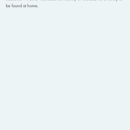
be found at home.
BLOG ARTIKEL
28.7.2026
Proven expertise in Azure cloud infrastructure
Alle Artikel
BLOG ARTIKEL
24.7.2026
Blog Artikel
Microsoft 365 Preiserhöhung 2026: Diese
Massnahmen sollten Unternehmen jetzt ergreifen
Webinar