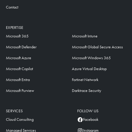
Contact
EXPERTISE
Microsoft 365
Microsoft Intune
Microsoft Defender
Microsoft Global Secure Access
Microsoft Azure
Microsoft Windows 365
Microsoft Copilot
Azure Virtual Desktop
Microsoft Entra
Fortinet Network
Microsoft Purview
Darktrace Security
SERVICES
FOLLOW US
Cloud Consulting
Facebook
Managed Services
Instagram