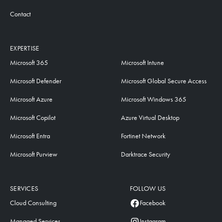
Contact
EXPERTISE
Microsoft 365
Microsoft Intune
Microsoft Defender
Microsoft Global Secure Access
Microsoft Azure
Microsoft Windows 365
Microsoft Copilot
Azure Virtual Desktop
Microsoft Entra
Fortinet Network
Microsoft Purview
Darktrace Security
SERVICES
FOLLOW US
Cloud Consulting
Facebook
Managed Services
Instagram