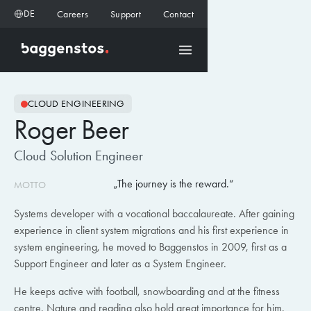
DE
Careers
Support
Contact
CLOUD ENGINEERING
Roger Beer
Cloud Solution Engineer
The journey is the reward.
MOTTO
Systems developer with a vocational baccalaureate. After gaining
experience in client system migrations and his first experience in
system engineering, he moved to Baggenstos in 2009, first as a
Support Engineer and later as a System Engineer.
He keeps active with football, snowboarding and at the fitness
centre. Nature and reading also hold great importance for him.