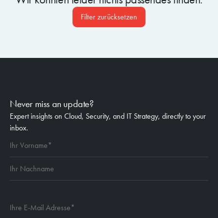
Filter zurücksetzen
Never miss an update?
Expert insights on Cloud, Security, and IT Strategy, directly to your
inbox.