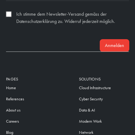
Ich stimme dem Newsletter-Versand gemäss der
Datenschutzerklärung zu. Widerruf jederzeit möglich.
Anmelden
PAGES
SOLUTIONS
Home
Cloud Infrastructure
References
Cyber Security
About us
Data & AI
Careers
Modern Work
Blog
Network