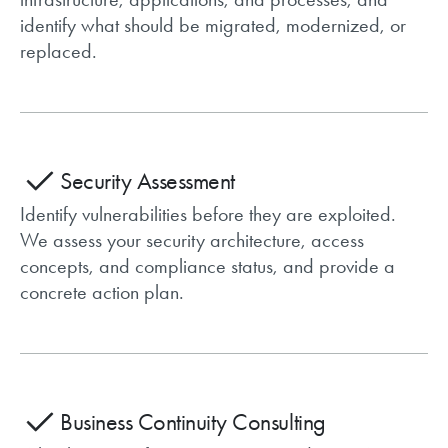
identify what should be migrated, modernized, or
replaced.
Security Assessment
Identify vulnerabilities before they are exploited.
We assess your security architecture, access
concepts, and compliance status, and provide a
concrete action plan.
Business Continuity Consulting