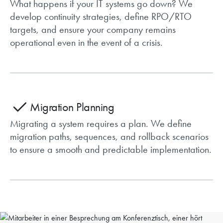
What happens if your IT systems go down? We
develop continuity strategies, define RPO/RTO
targets, and ensure your company remains
operational even in the event of a crisis.
Migration Planning
Migrating a system requires a plan. We define
migration paths, sequences, and rollback scenarios
to ensure a smooth and predictable implementation.