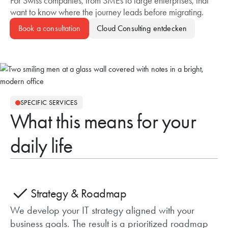
For Swiss companies, from SMEs to large enterprises, that
want to know where the journey leads before migrating.
Book a consultation
Cloud Consulting
SPECIFIC SERVICES
What this means for your
daily life
Strategy & Roadmap
We develop your IT strategy aligned with your
business goals. The result is a prioritized roadmap