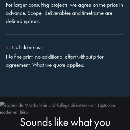
For larger consulting projects, we agree on the price in
advance. Scope, deliverables and timeframe are
defined upfront.
No hidden costs
No fine print, no additional effort without prior
agreement. What we quote applies.
Sounds like what you