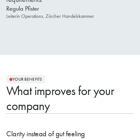
Regula Pfister
Leiterin Operations, Zürcher Handelskammer
YOUR BENEFITS
What improves for your
company
Clarity instead of gut feeling