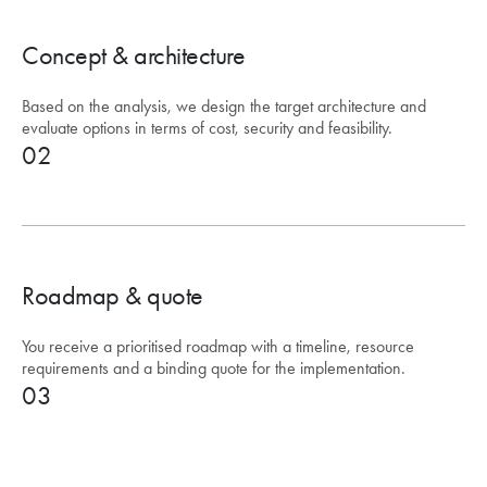
Concept & architecture
Based on the analysis, we design the target architecture and
evaluate options in terms of cost, security and feasibility.
02
Roadmap & quote
You receive a prioritised roadmap with a timeline, resource
requirements and a binding quote for the implementation.
03