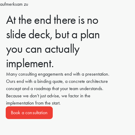
At the end there is no
slide deck, but a plan
you can actually
implement.
Many consulting engagements end with a presentation.
Ours end with a binding quote, a concrete architecture
concept and a roadmap that your team understands.
Because we don't just advise, we factor in the
implementation from the start.
Book a consultation