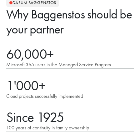
DARUM BAGGENSTOS
Why Baggenstos should be
your partner
60,000+
Microsoft 365 users in the Managed Service Program
1'000+
Cloud projects successfully implemented
Since 1925
100 years of continuity in family ownership