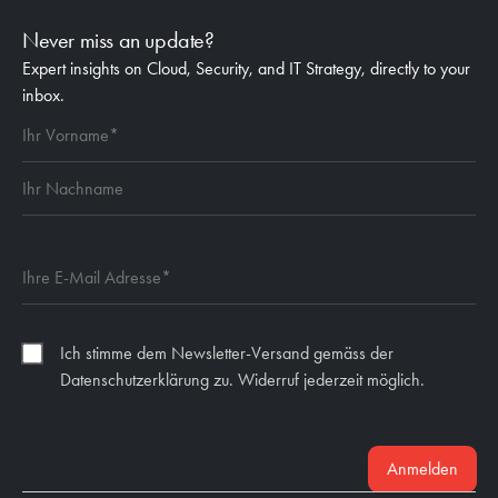
Never miss an update?
Expert insights on Cloud, Security, and IT Strategy, directly to your
inbox.
Ich stimme dem Newsletter-Versand gemäss der
Datenschutzerklärung zu. Widerruf jederzeit möglich.
Anmelden