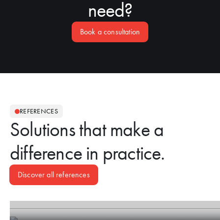
need?
Book a consultation
REFERENCES
Solutions that make a
difference in practice.
Discover all references