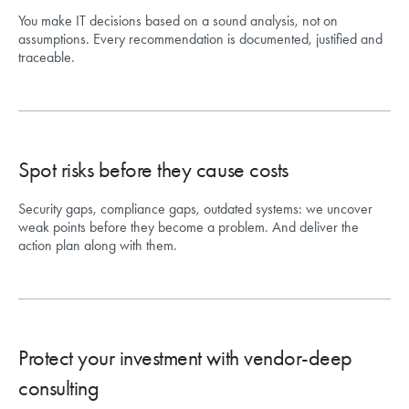
You make IT decisions based on a sound analysis, not on
assumptions. Every recommendation is documented, justified and
traceable.
Spot risks before they cause costs
Security gaps, compliance gaps, outdated systems: we uncover
weak points before they become a problem. And deliver the
action plan along with them.
Protect your investment with vendor-deep
consulting