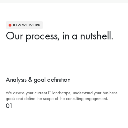
HOW WE WORK
Our process, in a nutshell.
Analysis & goal definition
We assess your current IT landscape, understand your business
goals and define the scope of the consulting engagement.
01