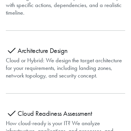
with specific actions, dependencies, and a realistic
timeline.
Architecture Design
Cloud or Hybrid: We design the target architecture
for your requirements, including landing zones,
network topology, and security concept.
Cloud Readiness Assessment
How cloud-ready is your IT? We analyze
infrastructure, applications, and processes, and