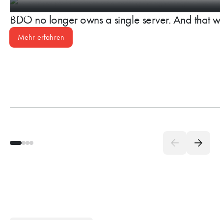
BDO no longer owns a single server. And that w
Mehr erfahren