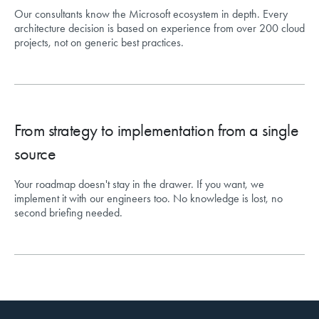
Our consultants know the Microsoft ecosystem in depth. Every
architecture decision is based on experience from over 200 cloud
projects, not on generic best practices.
From strategy to implementation from a single
source
Your roadmap doesn't stay in the drawer. If you want, we
implement it with our engineers too. No knowledge is lost, no
second briefing needed.