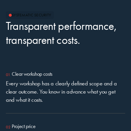
SYSTEMATIC SECURITY
Transparent performance,
transparent costs.
Clear workshop costs
Every workshop has a clearly defined scope and a
clear outcome. You know in advance what you get
and what it costs.
Project price