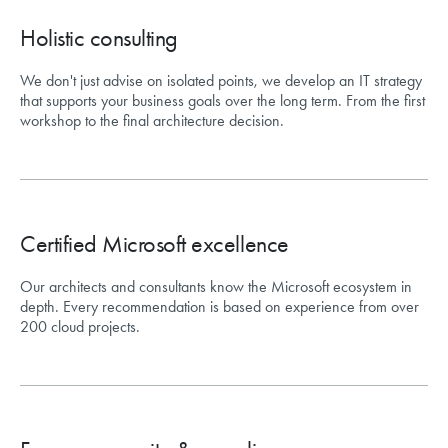
Holistic consulting
We don't just advise on isolated points, we develop an IT strategy
that supports your business goals over the long term. From the first
workshop to the final architecture decision.
Certified Microsoft excellence
Our architects and consultants know the Microsoft ecosystem in
depth. Every recommendation is based on experience from over
200 cloud projects.