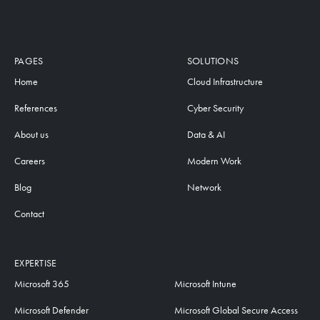
PAGES
SOLUTIONS
Home
Cloud Infrastructure
References
Cyber Security
About us
Data & AI
Careers
Modern Work
Blog
Network
Contact
EXPERTISE
Microsoft 365
Microsoft Intune
Microsoft Defender
Microsoft Global Secure Access