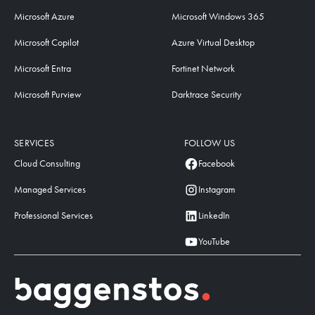
Microsoft Azure
Microsoft Windows 365
Microsoft Copilot
Azure Virtual Desktop
Microsoft Entra
Fortinet Network
Microsoft Purview
Darktrace Security
SERVICES
FOLLOW US
Cloud Consulting
Facebook
Managed Services
Instagram
Professional Services
LinkedIn
YouTube