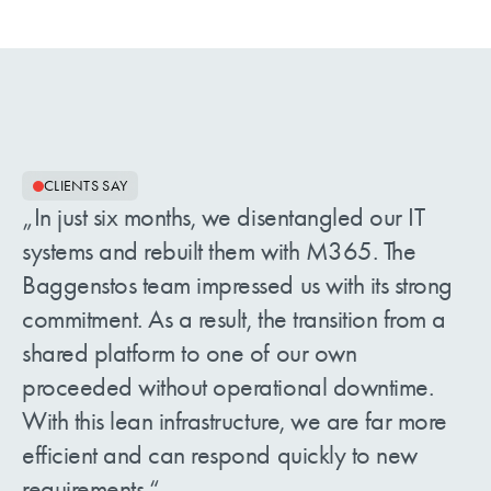
CLIENTS SAY
In just six months, we disentangled our IT
systems and rebuilt them with M365. The
Baggenstos team impressed us with its strong
commitment. As a result, the transition from a
shared platform to one of our own
proceeded without operational downtime.
With this lean infrastructure, we are far more
efficient and can respond quickly to new
requirements.