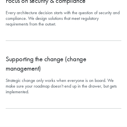
Focus on security & compliance
Every architecture decision starts with the question of security and
compliance. We design solutions that meet regulatory
requirements from the outset.
Supporting the change (change
management)
Strategic change only works when everyone is on board. We
make sure your roadmap doesn't end up in the drawer, but gets
implemented.