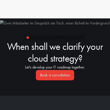
the right people are at the table.
With deep Azure expertise we design landing zones,
network topologies and security concepts. We advise on
Public Cloud (Azure), Hybrid Cloud and Multi Cloud where
it makes strategic sense. Veeam complements the setup for
backup and disaster recovery.
SCHEDULE AN APPOINTMENT NOW
When shall we clarify your
cloud strategy?
Let's develop your IT roadmap together.
Book a consultation