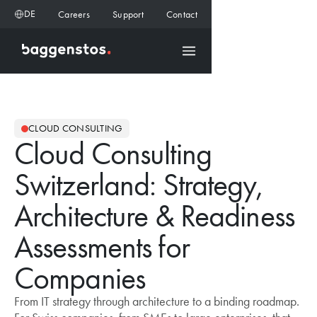
DE
Careers
Support
Contact
CLOUD CONSULTING
Cloud Consulting
Switzerland: Strategy,
Architecture & Readiness
Assessments for
Companies
From IT strategy through architecture to a binding roadmap.