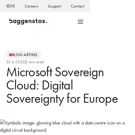
DE
Careers
Support
Contact
BLOG ARTIKEL
25.6.2025
2 min read
Microsoft Sovereign
Cloud: Digital
Sovereignty for Europe