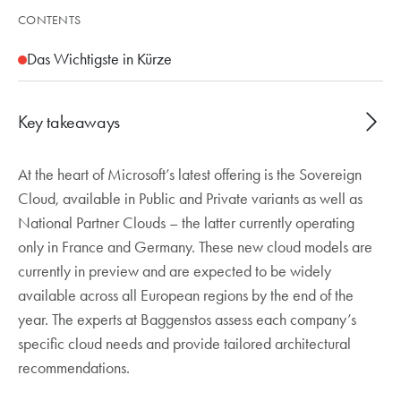
CONTENTS
Das Wichtigste in Kürze
Key takeaways
At the heart of Microsoft’s latest offering is the Sovereign
Microsoft Sovereign Cloud in three variants:
Cloud, available in Public and Private variants as well as
Public and Private (on Azure Local) as well as
National Partner Clouds – the latter currently operating
National Partner Clouds in France and Germany
only in France and Germany. These new cloud models are
Three new capabilities: Data Guardian (EU-only
currently in preview and are expected to be widely
personnel for remote access), External Key
available across all European regions by the end of the
Management (customer-controlled encryption)
year. The experts at Baggenstos assess each company’s
and Regulated Environment Management
specific cloud needs and provide tailored architectural
recommendations.