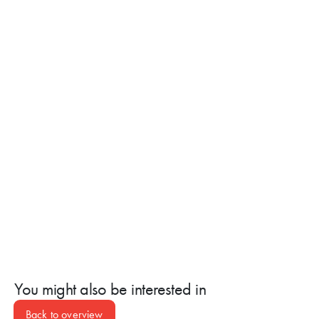
SCHEDULE AN APPOINTMENT NOW
You might also be interested in
Back to overview