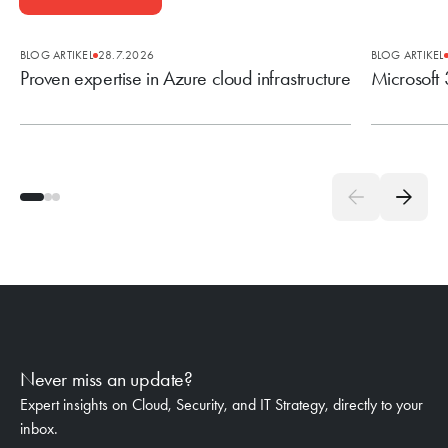
BLOG ARTIKEL
28.7.2026
BLOG ARTIKEL
Proven expertise in Azure cloud infrastructure
Microsoft
Never miss an update?
Expert insights on Cloud, Security, and IT Strategy, directly to your
inbox.