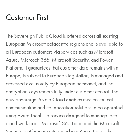
Customer First
The Sovereign Public Cloud is offered across all existing
European Microsoft datacentre regions and is available to
all European customers via services such as Microsoft
Azure, Microsoft 365, Microsoft Security, and Power
Platform. It guarantees that customer data remains within
Europe, is subject to European legislation, is managed and
accessed exclusively by European personnel, and that
encryption keys remain fully under customer control. The
new Sovereign Private Cloud enables mission-critical
communication and collaboration solutions to be operated
using Azure Local – a service designed to manage local
cloud workloads. Microsoft 365 Local and the Microsoft
Security platform are integrated into Azure Local. This