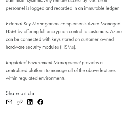
administer systems. Any remote access by Microsoft
personnel is logged and recorded in an immutable ledger.
External Key Management
complements Azure Managed
HSM by offering full encryption control to customers. Azure
can be connected with keys stored on customer-owned
hardware security modules (HSMs).
Regulated
Environment Management
provides a
centralised platform to manage all of the above features
within regulated environments.
Share article