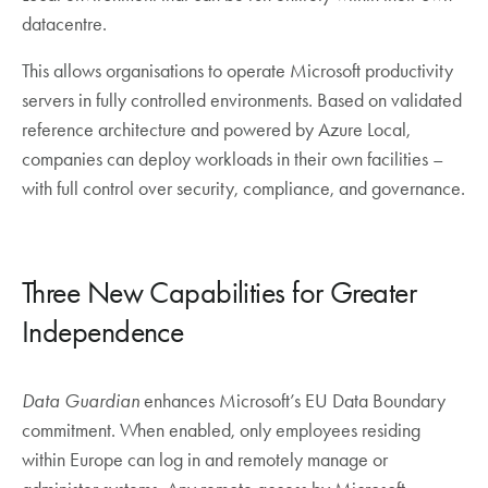
datacentre.
This allows organisations to operate Microsoft productivity
servers in fully controlled environments. Based on validated
reference architecture and powered by Azure Local,
companies can deploy workloads in their own facilities –
with full control over security, compliance, and governance.
Three New Capabilities for Greater
Independence
Data Guardian
enhances Microsoft’s EU Data Boundary
commitment. When enabled, only employees residing
within Europe can log in and remotely manage or