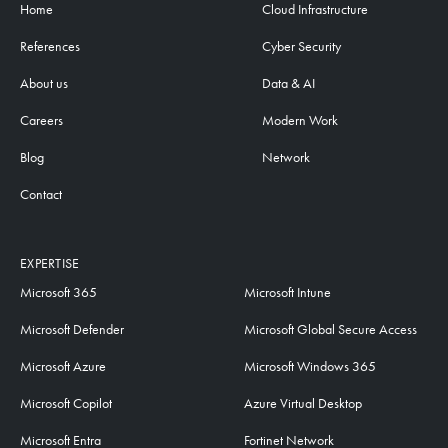
Home
Cloud Infrastructure
References
Cyber Security
About us
Data & AI
Careers
Modern Work
Blog
Network
Contact
EXPERTISE
Microsoft 365
Microsoft Intune
Microsoft Defender
Microsoft Global Secure Access
Microsoft Azure
Microsoft Windows 365
Microsoft Copilot
Azure Virtual Desktop
Microsoft Entra
Fortinet Network