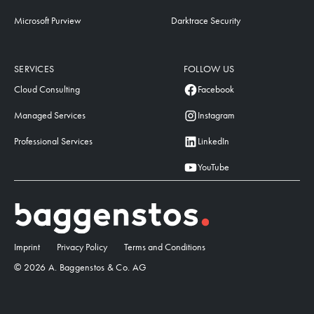
Microsoft Purview
Darktrace Security
SERVICES
FOLLOW US
Cloud Consulting
Facebook
Managed Services
Instagram
Professional Services
LinkedIn
YouTube
Imprint
Privacy Policy
Terms and Conditions
© 2026 A. Baggenstos & Co. AG