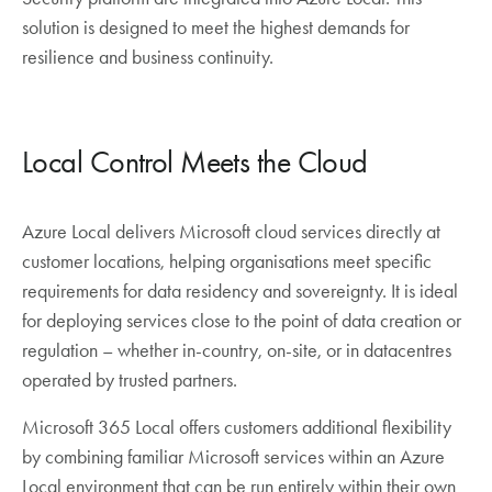
solution is designed to meet the highest demands for
resilience and business continuity.
Local Control Meets the Cloud
Azure Local delivers Microsoft cloud services directly at
customer locations, helping organisations meet specific
requirements for data residency and sovereignty. It is ideal
for deploying services close to the point of data creation or
regulation – whether in-country, on-site, or in datacentres
operated by trusted partners.
Microsoft 365 Local offers customers additional flexibility
by combining familiar Microsoft services within an Azure
Local environment that can be run entirely within their own