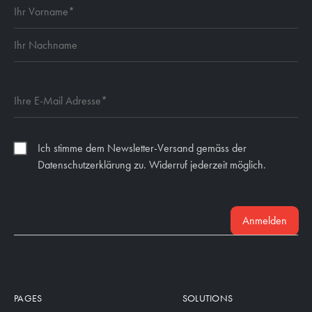
Ich stimme dem Newsletter-Versand gemäss der
Datenschutzerklärung zu. Widerruf jederzeit möglich.
Anmelden
PAGES
SOLUTIONS