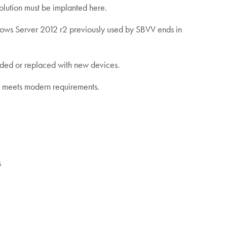
olution must be implanted here.
ndows Server 2012 r2 previously used by SBVV ends in
aded or replaced with new devices.
ger meets modern requirements.
s