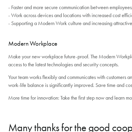
- Faster and more secure communication between employees, 
- Work across devices and locations with increased cost effic
- Supporting a Modern Work culture and increasing attractiv
Modern Workplace
Make your new workplace future-proof. The Modern Workplace
access to the latest technologies and security concepts.
Your team works flexibly and communicates with customers a
work-life balance is significantly improved. Save time and co
More time for innovation: Take the first step now and learn
Many thanks for the good coop