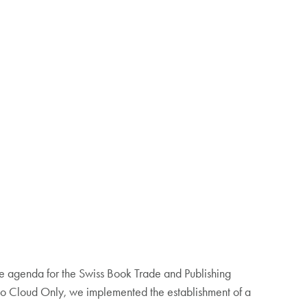
he agenda for the Swiss Book Trade and Publishing
tto Cloud Only, we implemented the establishment of a