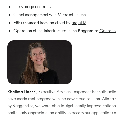
File storage on teams
Client management with Microsoft Intune
ERP is sourced from the cloud by
projekt7
Operation of the infrastructure in the Baggenstos
Operatio
Khalima Liechti,
Executive Assistant, expresses her satisfac
have made real progress with the new cloud solution. After a 
by Baggenstos, we were able to significantly improve colla
particularly appreciate the ability to access our applications