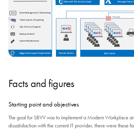
Facts and figures
Starting point and objectives
The goal for SBVV was to implement a Modern Workplace and e
dissatisfaction with the current IT provider, there were these fa