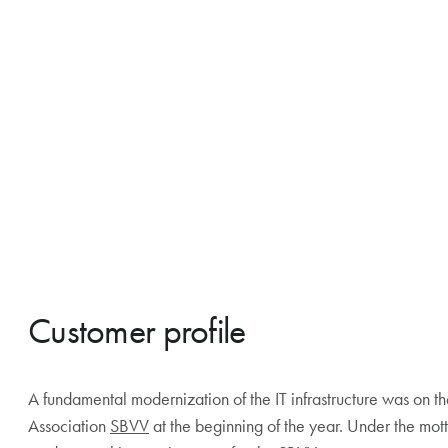
Customer profile
A fundamental modernization of the IT infrastructure was on t
Association
SBVV
at the beginning of the year. Under the mo