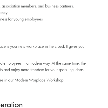
association members, and business partners.
iency
eness for young employees
 is your new workplace in the cloud. It gives you
nd employees in a modern way. At the same time, the
sts and enjoy more freedom for your sparkling ideas.
 more in our Modern Worplace Workshop.
eration