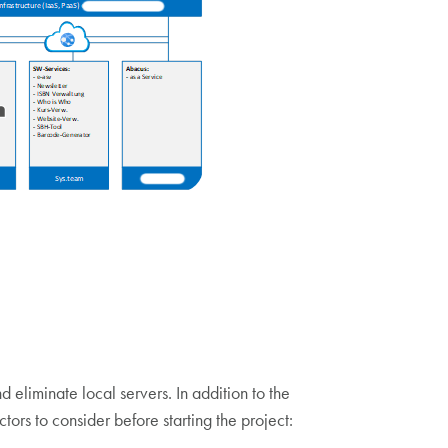
liminate local servers. In addition to the
ctors to consider before starting the project: