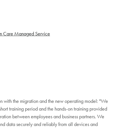
n Care Managed Service
tion with the migration and the new operating model: "We
short training period and the hands-on training provided
boration between employees and business partners. We
 and data securely and reliably from all devices and