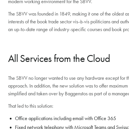
modern working environment for the SBVV.
The SBVV was founded in 1849, making it one of the oldest ass
interests of the book trade sector vis-à-vis politicians and autho
an up-to-date range of industry-specific courses and book p
All Services from the Cloud
The SBVV no longer wanted to use any hardware except for t
approach. In addition, the new solution was to offer maximu
simplified and taken over by Baggenstos as part of a managed
That led to this solution:
Office applications including email with Office 365
Fixed network telephony with Microsoft Teams and Swiss