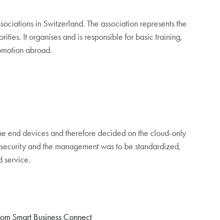
ociations in Switzerland. The association represents the
rities. It organises and is responsible for basic training,
romotion abroad.
he end devices and therefore decided on the cloud-only
m security and the management was to be standardized,
 service.
com Smart Business Connect