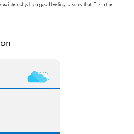
us internally. It's a good feeling to know that IT is in the
ion