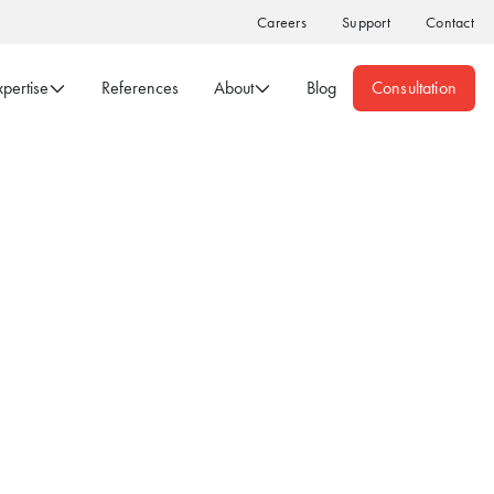
Careers
Support
Contact
xpertise
References
About
Blog
Consultation