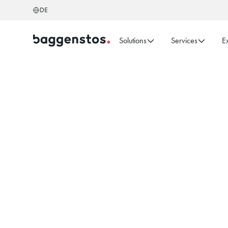
DE
Solutions
Services
E