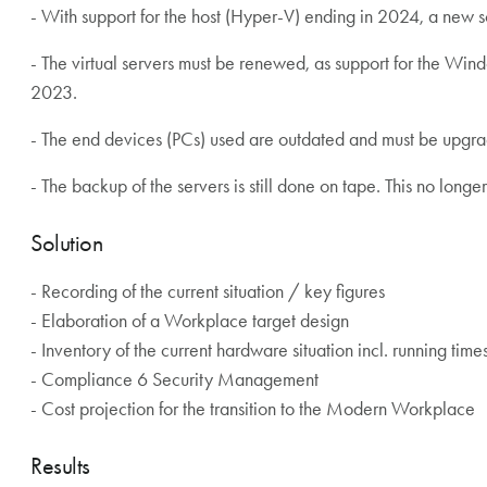
- With support for the host (Hyper-V) ending in 2024, a new s
- The virtual servers must be renewed, as support for the Wi
2023.
- The end devices (PCs) used are outdated and must be upgr
- The backup of the servers is still done on tape. This no lon
Solution
- Recording of the current situation / key figures
- Elaboration of a Workplace target design
- Inventory of the current hardware situation incl. running time
- Compliance 6 Security Management
- Cost projection for the transition to the Modern Workplace
Results