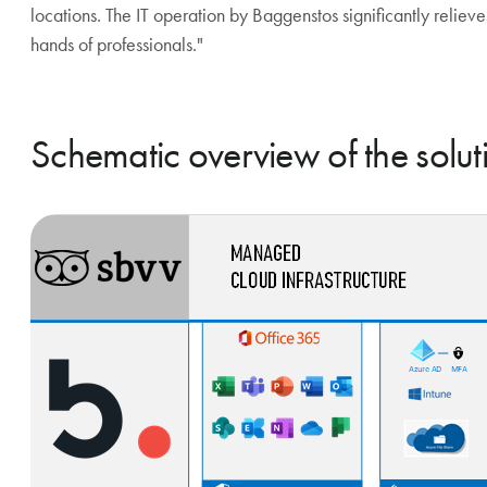
locations. The IT operation by Baggenstos significantly relieves 
hands of professionals."
Schematic overview of the solut