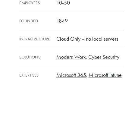
10-50
EMPLOYEES
1849
FOUNDED
Cloud Only – no local servers
INFRASTRUCTURE
Modern Work
Cyber Security
SOLUTIONS
Microsoft 365
Microsoft Intune
EXPERTISES