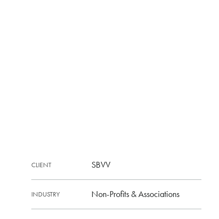
SBVV
CLIENT
Non-Profits & Associations
INDUSTRY