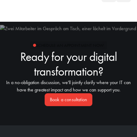
SCHEDULE AN APPOINTMENT NOW
Ready for your digital
transformation?
In a no-obligation discussion, we'll jointly clarify where your IT can
have the greatest impact and how we can support you.
Book a consultation