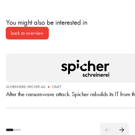
delivers technology and operations from a single source.
You might also be interested in
back to overview
SCHREINEREI SPICHER AG
CRAFT
After the ransomware attack. Spicher rebuilds its IT from 