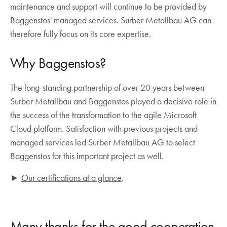
maintenance and support will continue to be provided by
Baggenstos' managed services. Surber Metallbau AG can
therefore fully focus on its core expertise.
Why Baggenstos?
The long-standing partnership of over 20 years between
Surber Metallbau and Baggenstos played a decisive role in
the success of the transformation to the agile Microsoft
Cloud platform. Satisfaction with previous projects and
managed services led Surber Metallbau AG to select
Baggenstos for this important project as well.
►
Our certifications at a glance
.
Many thanks for the good cooperation