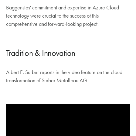
Baggenstos' commitment and expertise in Azure Cloud
technology were crucial to the success of this
comprehensive and forward-looking project.
Tradition & Innovation
Albert E. Surber reports in the video feature on the cloud
transformation of Surber Metallbau AG.