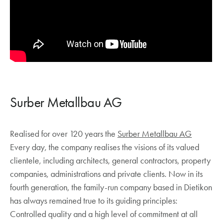
Surber Metallbau AG
Realised for over 120 years the
Surber Metallbau AG
Every day, the company realises the visions of its valued
clientele, including architects, general contractors, property
companies, administrations and private clients. Now in its
fourth generation, the family-run company based in Dietikon
has always remained true to its guiding principles:
Controlled quality and a high level of commitment at all