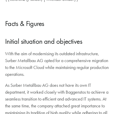
Facts & Figures
Initial situation and objectives
With the aim of modernising its outdated infrastructure,
Surber Metallbau AG opted for a comprehensive migration
to the Microsoft Cloud while maintaining regular production
operations.
As Surber Metallbau AG does not have its own IT
department, it worked closely with Baggenstos to achieve a
seamless transition to efficient and advanced IT systems. At
the same time, the company attached great importance to
maintaining its tradition of high quality while adhering to all