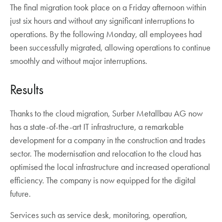
The final migration took place on a Friday afternoon within
just six hours and without any significant interruptions to
operations. By the following Monday, all employees had
been successfully migrated, allowing operations to continue
smoothly and without major interruptions.
Results
Thanks to the cloud migration, Surber Metallbau AG now
has a state-of-the-art IT infrastructure, a remarkable
development for a company in the construction and trades
sector. The modernisation and relocation to the cloud has
optimised the local infrastructure and increased operational
efficiency. The company is now equipped for the digital
future.
Services such as service desk, monitoring, operation,