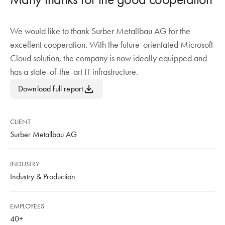
We would like to thank Surber Metallbau AG for the
excellent cooperation. With the future-orientated Microsoft
Cloud solution, the company is now ideally equipped and
has a state-of-the-art IT infrastructure.
Download full report
CLIENT
Surber Metallbau AG
INDUSTRY
Industry & Production
EMPLOYEES
40+