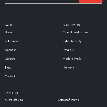
PAGES
SOLUTIONS
Home
Cloud Infrastructure
References
Cyber Security
About us
Data & AI
Careers
Modern Work
Blog
Network
Contact
EXPERTISE
Microsoft 365
Microsoft Intune