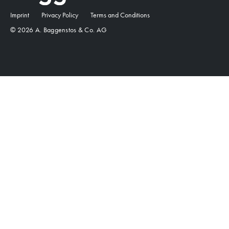
Imprint
Privacy Policy
Terms and Conditions
© 2026 A. Baggenstos & Co. AG