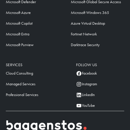
Microsoft Defender
Microsoft Global Secure Access
Microsoft Azure
Microsoft Windows 365
Microsoft Copilot
Azure Virtual Desktop
Microsoft Entra
Fortinet Network
Microsoft Purview
Darktrace Security
SERVICES
FOLLOW US
Cloud Consulting
Facebook
Managed Services
Instagram
Professional Services
LinkedIn
YouTube