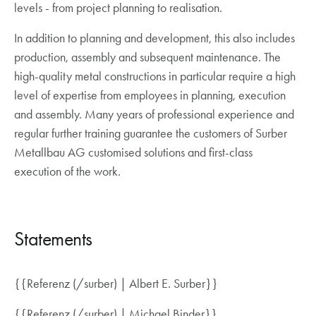
levels - from project planning to realisation.
In addition to planning and development, this also includes
production, assembly and subsequent maintenance. The
high-quality metal constructions in particular require a high
level of expertise from employees in planning, execution
and assembly. Many years of professional experience and
regular further training guarantee the customers of Surber
Metallbau AG customised solutions and first-class
execution of the work.
Statements
{{Referenz (/surber) | Albert E. Surber}}
{{Referenz (/surber) | Michael Binder}}