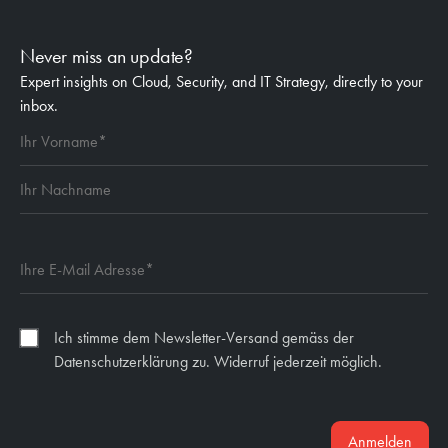
Never miss an update?
Expert insights on Cloud, Security, and IT Strategy, directly to your
inbox.
Ich stimme dem Newsletter-Versand gemäss der
Datenschutzerklärung zu. Widerruf jederzeit möglich.
Anmelden