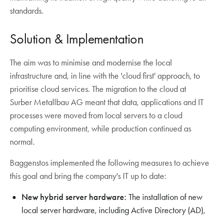
standards.
Solution & Implementation
The aim was to minimise and modernise the local
infrastructure and, in line with the 'cloud first' approach, to
prioritise cloud services. The migration to the cloud at
Surber Metallbau AG meant that data, applications and IT
processes were moved from local servers to a cloud
computing environment, while production continued as
normal.
Baggenstos implemented the following measures to achieve
this goal and bring the company's IT up to date:
New hybrid server hardware:
The installation of new
local server hardware, including Active Directory (AD),