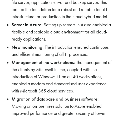
file server, application server and backup server. This
formed the foundation for a robust and reliable local IT
infrastructure for production in the cloud hybrid model.
Server in Azure:
Setting up servers in Azure enabled a
flexible and scalable cloud environment for all cloud-
ready applications.
New monitoring:
The introduction ensured continuous
and efficient monitoring of all IT processes.
Management of the workstations:
The management of
the clients by Microsoft Intune, coupled with the
introduction of Windows 11 on all 40 workstations,
enabled a modern and standardised user experience
with Microsoft 365 cloud services.
Migration of database and business software:
Moving an on-premises solution to Azure enabled
improved performance and greater security at lower