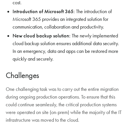
cost.
Introduction of Microsoft 365:
The introduction of
Microsoft 365 provides an integrated solution for
communication, collaboration and productivity.
New cloud backup solution:
The newly implemented
cloud backup solution ensures additional data security.
In an emergency, data and apps can be restored more
quickly and securely.
Challenges
One challenging task was to carry out the entire migration
during ongoing production operations. To ensure that this
could continue seamlessly, the critical production systems
were operated on site (on-prem) while the majority of the IT
infrastructure was moved to the cloud.