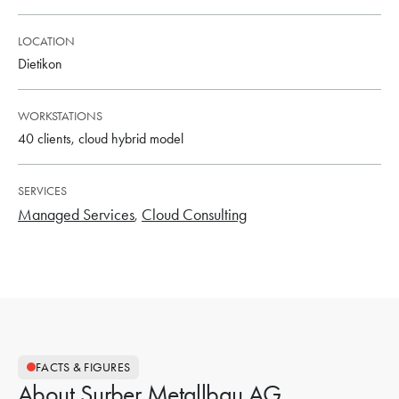
LOCATION
Dietikon
WORKSTATIONS
40 clients, cloud hybrid model
SERVICES
Managed Services
Cloud Consulting
FACTS & FIGURES
About