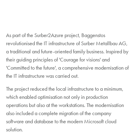
As part of the Surber2Azure project, Baggenstos
revolutionised the IT infrastructure of Surber Metallbau AG,
a traditional and future-oriented family business. Inspired by
their guiding principles of 'Courage for visions' and
'Committed to the future', a comprehensive modernisation of
the IT infrastructure was carried out.
The project reduced the local infrastructure to a minimum,
which enabled optimisation not only in production
operations but also at the workstations. The modernisation
also included a complete migration of the company
software and database to the modern Microsoft cloud
solution.