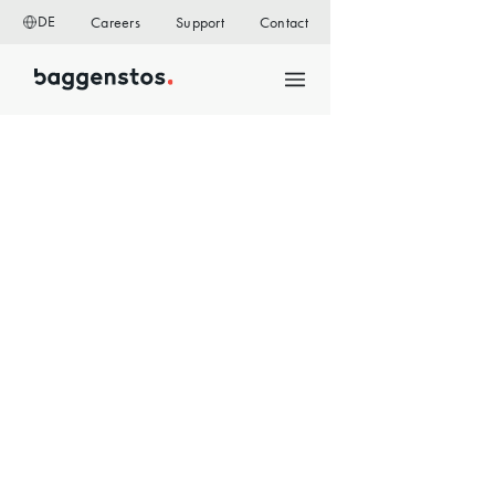
DE
Careers
Support
Contact