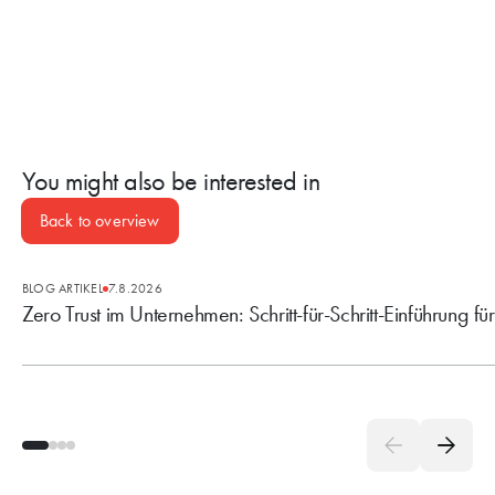
You might also be interested in
Back to overview
BLOG ARTIKEL
7.8.2026
Zero Trust im Unternehmen: Schritt-für-Schritt-Einführung fü