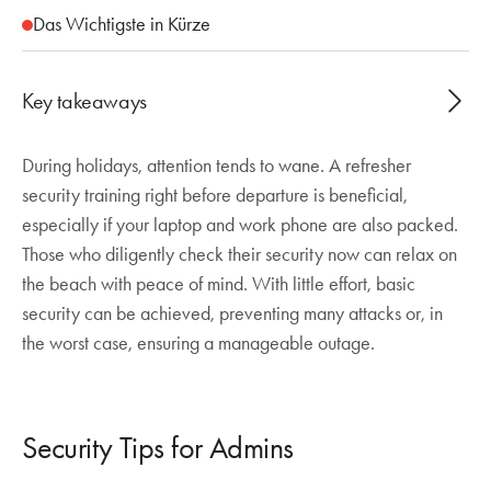
Das Wichtigste in Kürze
Key takeaways
During holidays, attention tends to wane. A refresher
Holiday season increases cyber risks.
security training right before departure is beneficial,
MFA, Passkeys, and Conditional Access
especially if your laptop and work phone are also packed.
effectively protect against attacks.
Those who diligently check their security now can relax on
Vigilance against phishing and secure behavior
the beach with peace of mind. With little effort, basic
remain crucial.
security can be achieved, preventing many attacks or, in
the worst case, ensuring a manageable outage.
Security Tips for Admins