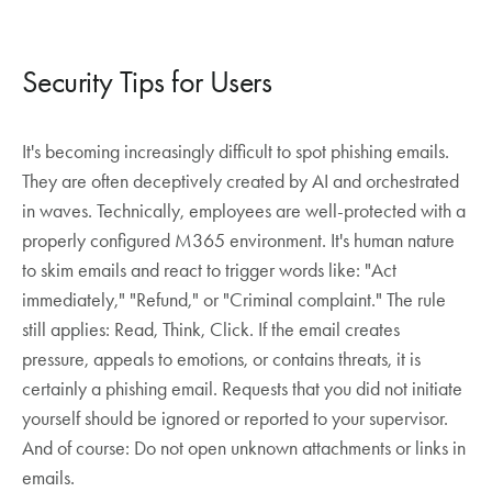
Security Tips for Users
It's becoming increasingly difficult to spot phishing emails.
They are often deceptively created by AI and orchestrated
in waves. Technically, employees are well-protected with a
properly configured M365 environment. It's human nature
to skim emails and react to trigger words like: "Act
immediately," "Refund," or "Criminal complaint." The rule
still applies: Read, Think, Click. If the email creates
pressure, appeals to emotions, or contains threats, it is
certainly a phishing email. Requests that you did not initiate
yourself should be ignored or reported to your supervisor.
And of course: Do not open unknown attachments or links in
emails.