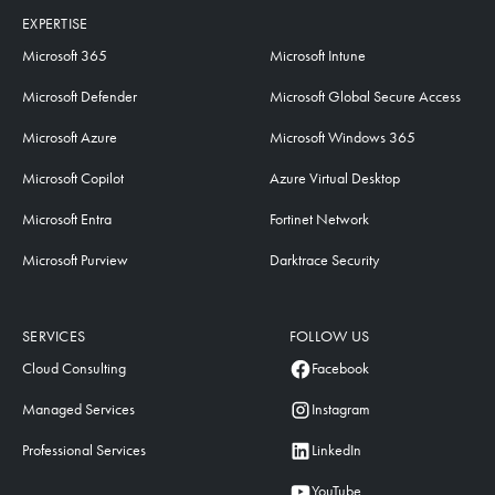
EXPERTISE
Microsoft 365
Microsoft Intune
Microsoft Defender
Microsoft Global Secure Access
Microsoft Azure
Microsoft Windows 365
Microsoft Copilot
Azure Virtual Desktop
Microsoft Entra
Fortinet Network
Microsoft Purview
Darktrace Security
SERVICES
FOLLOW US
Cloud Consulting
Facebook
Managed Services
Instagram
Professional Services
LinkedIn
YouTube