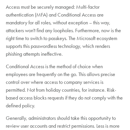
Access must be securely managed: Multi-factor
authentication (MFA) and Conditional Access are
mandatory for all roles, without exception – this way,
attackers won't find any loopholes. Furthermore, now is the
right time to switch to passkeys. The Microsoft ecosystem
supports this passwordless technology, which renders
phishing attempts ineffective.
Conditional Access is the method of choice when
employees are frequently on the go. This allows precise
control over where access to company services is
permitted. Not from holiday countries, for instance. Risk-
based access blocks requests if they do not comply with the
defined policy.
Generally, administrators should take this opportunity to
review user accounts and restrict permissions. Less is more