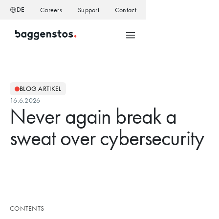
DE
Careers
Support
Contact
BLOG ARTIKEL
16.6.2026
Never again break a
sweat over cybersecurity
CONTENTS