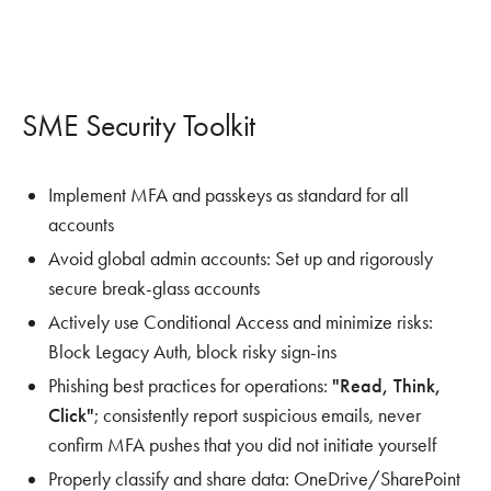
SME Security Toolkit
Implement MFA and passkeys as standard for all
accounts
Avoid global admin accounts: Set up and rigorously
secure break-glass accounts
Actively use Conditional Access and minimize risks:
Block Legacy Auth, block risky sign-ins
Phishing best practices for operations:
"Read, Think,
Click"
; consistently report suspicious emails, never
confirm MFA pushes that you did not initiate yourself
Properly classify and share data: OneDrive/SharePoint