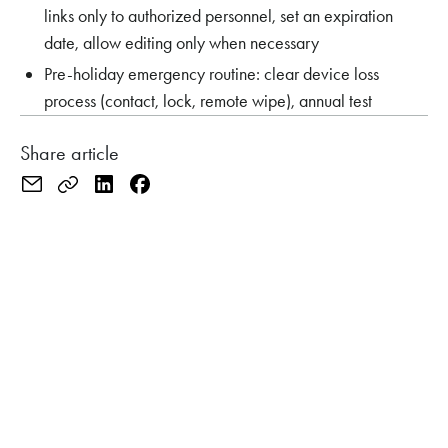
links only to authorized personnel, set an expiration
date, allow editing only when necessary
Pre-holiday emergency routine: clear device loss
process (contact, lock, remote wipe), annual test
Share article
CHECK YOUR SAFETY BEFORE THE HOLIDAYS?