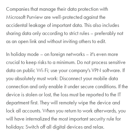
Companies that manage their data protection with
Microsoft Purview are well-protected against the
accidental leakage of important data. This also includes
sharing data only according to strict rules – preferably not
as an open link and without inviting others to edit.
In holiday mode – on foreign networks – it's even more
crucial to keep risks to a minimum. Do not process sensitive
data on public Wi-Fi; use your company's VPN software. If
you absolutely must work: Disconnect your mobile data
connection and only enable it under secure conditions. If the
device is stolen or lost, the loss must be reported to the IT
department first. They will remotely wipe the device and
lock all accounts. When you return to work afterwards, you
will have internalized the most important security rule for
holidays: Switch off all digital devices and relax.