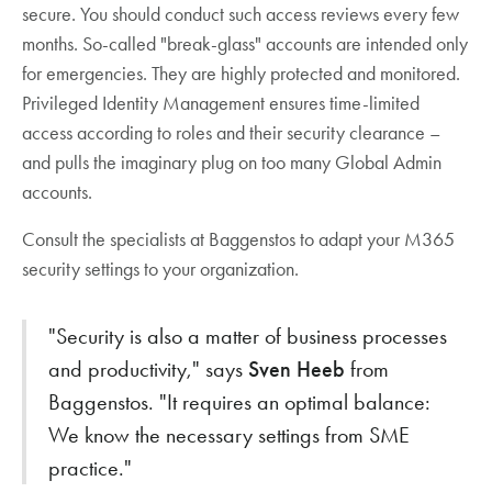
secure. You should conduct such access reviews every few
months. So-called "break-glass" accounts are intended only
for emergencies. They are highly protected and monitored.
Privileged Identity Management ensures time-limited
access according to roles and their security clearance –
and pulls the imaginary plug on too many Global Admin
accounts.
Consult the specialists at Baggenstos to adapt your M365
security settings to your organization.
"Security is also a matter of business processes
and productivity," says
Sven Heeb
from
Baggenstos. "It requires an optimal balance:
We know the necessary settings from SME
practice."