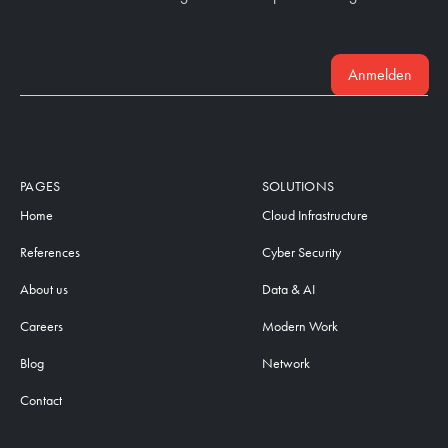
Anmelden
PAGES
SOLUTIONS
Home
Cloud Infrastructure
References
Cyber Security
About us
Data & AI
Careers
Modern Work
Blog
Network
Contact