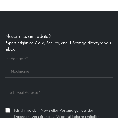
Never miss an update?
Expert insights on Cloud, Security, and IT Strategy, directly to your
inbox.
Ich stimme dem Newsletter-Versand gemäss der
Datenschutzerklärung zu. Widerruf jederzeit möglich.