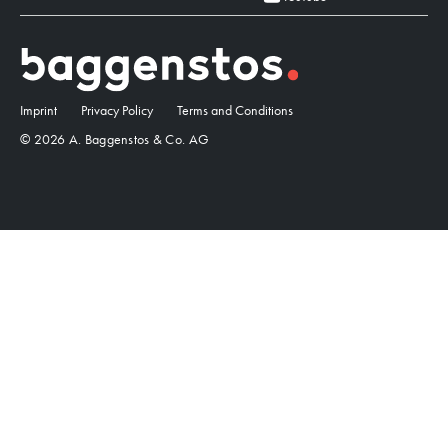
Imprint
Privacy Policy
Terms and Conditions
© 2026 A. Baggenstos & Co. AG