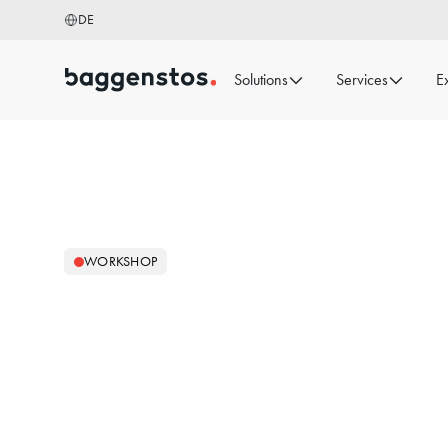
DE
Solutions
Services
E
WORKSHOP