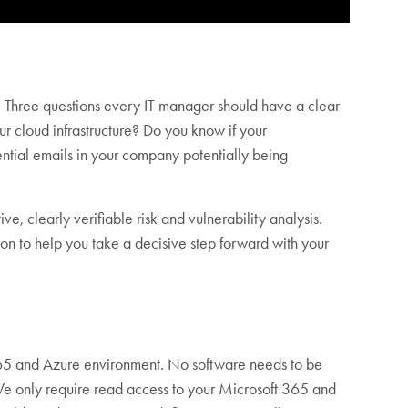
. Three questions every IT manager should have a clear
r cloud infrastructure? Do you know if your
ntial emails in your company potentially being
e, clearly verifiable risk and vulnerability analysis.
n to help you take a decisive step forward with your
 365 and Azure environment. No software needs to be
: We only require read access to your Microsoft 365 and