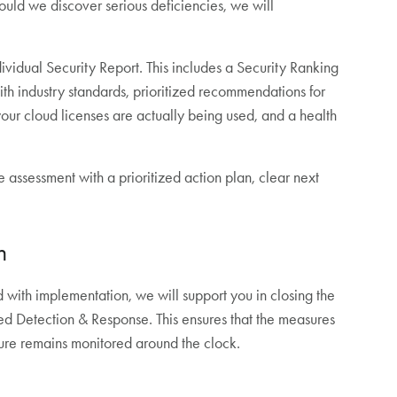
Should we discover serious deficiencies, we will
ndividual Security Report. This includes a Security Ranking
h industry standards, prioritized recommendations for
your cloud licenses are actually being used, and a health
e assessment with a prioritized action plan, clear next
n
ed with implementation, we will support you in closing the
ed Detection & Response. This ensures that the measures
ture remains monitored around the clock.