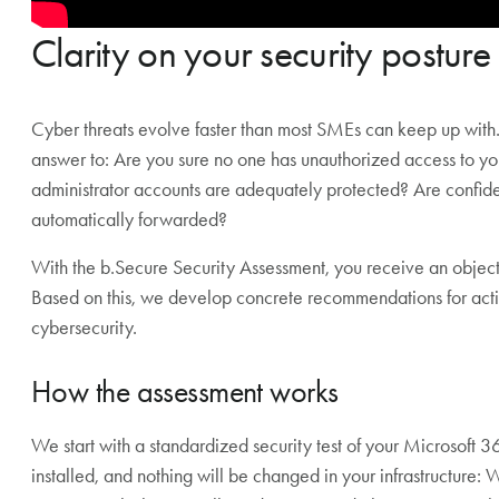
Clarity on your security posture
Cyber threats evolve faster than most SMEs can keep up with
answer to: Are you sure no one has unauthorized access to you
administrator accounts are adequately protected? Are confide
automatically forwarded?
With the b.Secure Security Assessment, you receive an objectiv
Based on this, we develop concrete recommendations for actio
cybersecurity.
How the assessment works
We start with a standardized security test of your Microsoft
installed, and nothing will be changed in your infrastructure