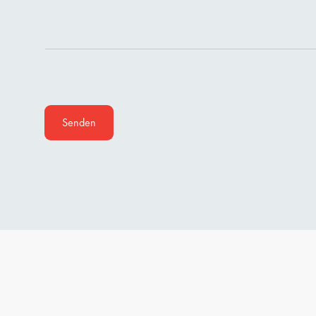
Senden