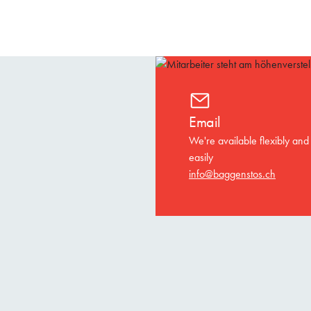
Email
We're available flexibly and
easily
info@baggenstos.ch