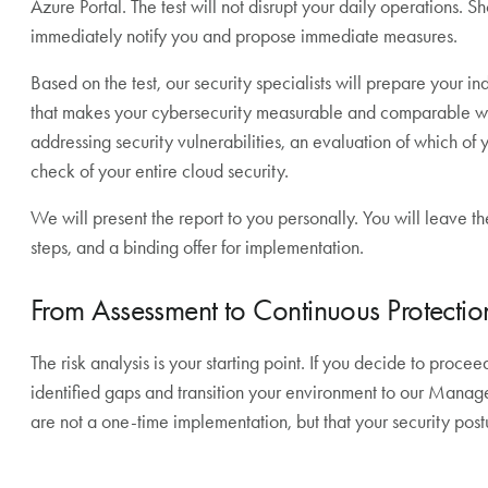
Azure Portal. The test will not disrupt your daily operations. 
immediately notify you and propose immediate measures.
Based on the test, our security specialists will prepare your i
that makes your cybersecurity measurable and comparable wit
addressing security vulnerabilities, an evaluation of which of 
check of your entire cloud security.
We will present the report to you personally. You will leave th
steps, and a binding offer for implementation.
From Assessment to Continuous Protectio
The risk analysis is your starting point. If you decide to proce
identified gaps and transition your environment to our Manag
are not a one-time implementation, but that your security pos