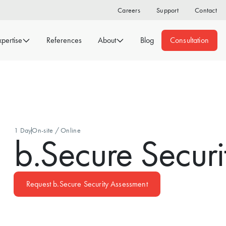
Careers
Support
Contact
xpertise
References
About
Blog
Consultation
1 Day
On-site / Online
b.Secure Securi
Request b.Secure Security Assessment