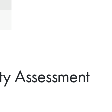
ty Assessment