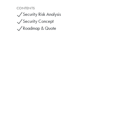
CONTENTS
Security Risk Analysis
Security Concept
Roadmap & Quote