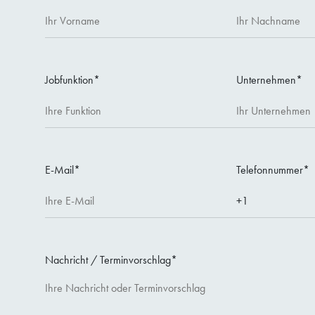
Jobfunktion
*
Unternehmen
*
E-Mail
*
Telefonnummer
*
Nachricht / Terminvorschlag
*