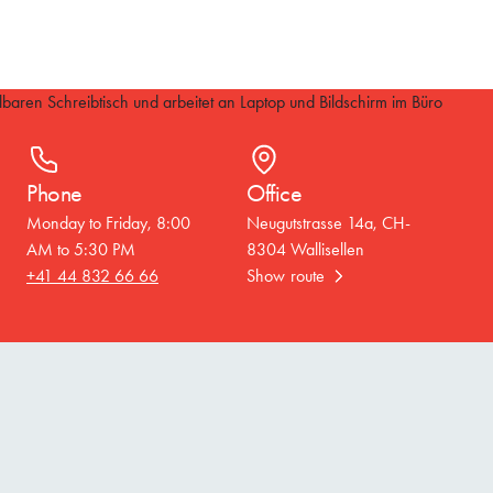
Phone
Office
Monday to Friday, 8:00
Neugutstrasse 14a, CH-
AM to 5:30 PM
8304 Wallisellen
+41 44 832 66 66
Show route