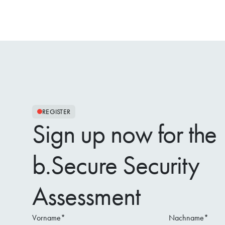
REGISTER
Sign up now for the
b.Secure Security
Assessment
Vorname
*
Nachname
*