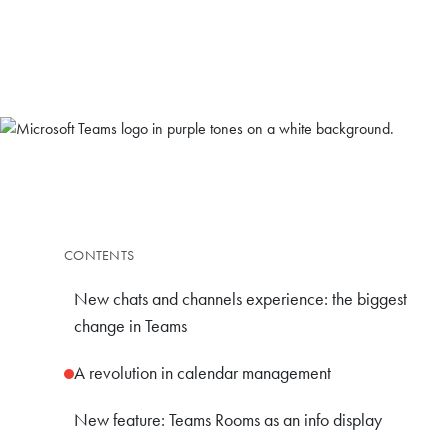
CONTENTS
New chats and channels experience: the biggest
change in Teams
A revolution in calendar management
New feature: Teams Rooms as an info display