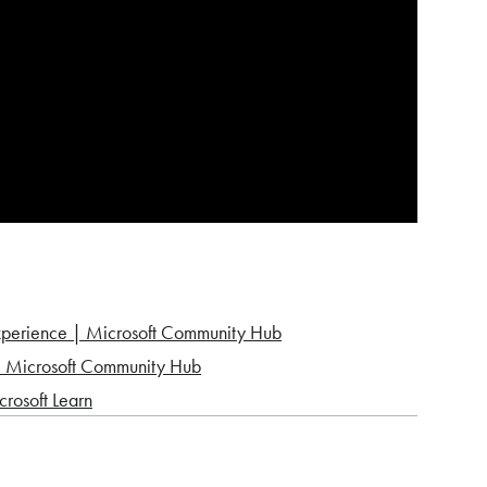
experience | Microsoft Community Hub
 | Microsoft Community Hub
crosoft Learn