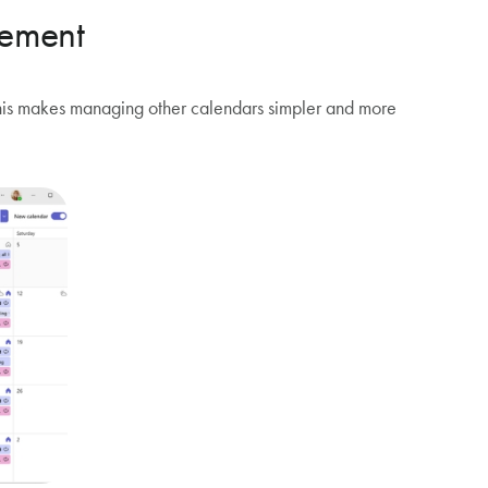
gement
 This makes managing other calendars simpler and more