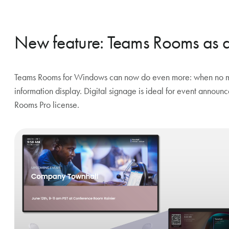
New feature: Teams Rooms as an
Teams Rooms for Windows can now do even more: when no mee
information display. Digital signage is ideal for event annou
Rooms Pro license.