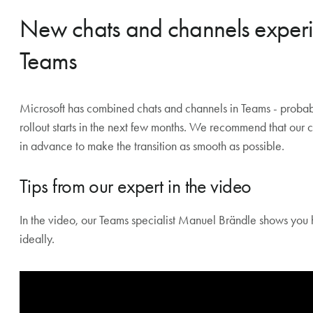
Teams Rooms can be used outside of meetings as an info d
license required).
New chats and channels experie
Teams
Microsoft has combined chats and channels in Teams - probably
rollout starts in the next few months. We recommend that our
in advance to make the transition as smooth as possible.
Tips from our expert in the video
In the video, our Teams specialist Manuel Brändle shows you 
ideally.