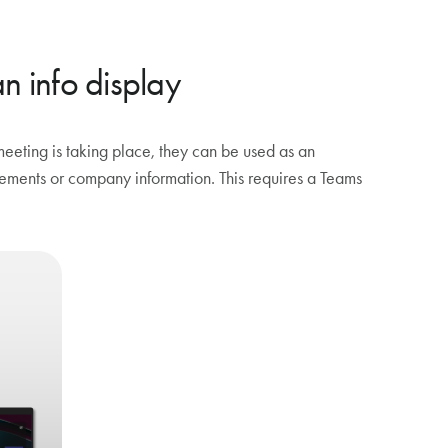
 info display
ting is taking place, they can be used as an
ncements or company information. This requires a Teams