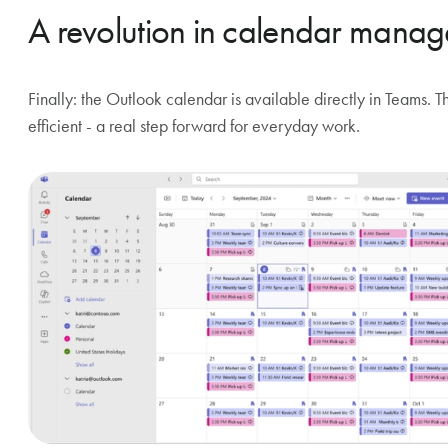
A revolution in calendar mana
Finally: the Outlook calendar is available directly in Teams.
efficient - a real step forward for everyday work.