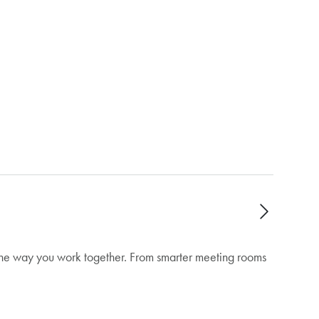
 the way you work together. From smarter meeting rooms
unified. The rollout will take place over the
nd simplifies managing multiple calendars.