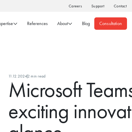
Careers
Support
Contact
xpertise
References
About
Blog
Consultation
11.12.2024
2 min read
Microsoft Teams
exciting innovat