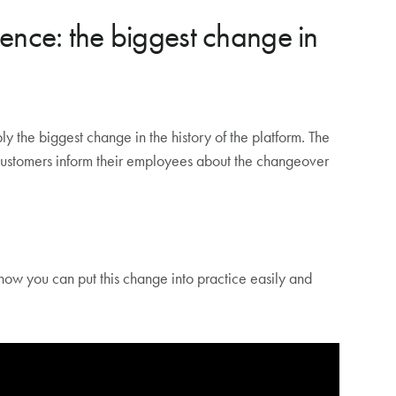
isplay for digital signage (Teams Rooms Pro
nce: the biggest change in
 the biggest change in the history of the platform. The
 customers inform their employees about the changeover
how you can put this change into practice easily and