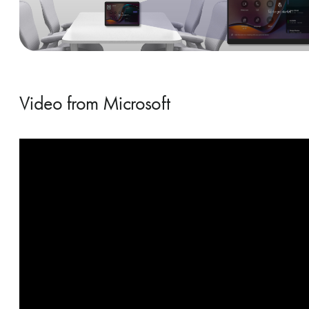
Video from Microsoft