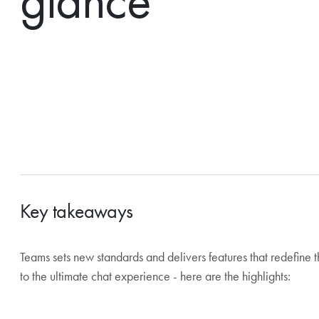
glance
Key takeaways
Teams sets new standards and delivers features that redefine
The biggest change in Teams: chats and channels are being 
to the ultimate chat experience - here are the highlights:
coming months.
The Outlook calendar is now available directly in Teams a