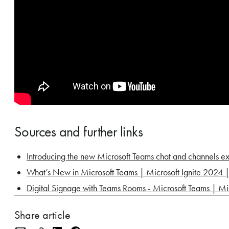
Sources and further links
Introducing the new Microsoft Teams chat and channels 
What’s New in Microsoft Teams | Microsoft Ignite 2024
Digital Signage with Teams Rooms - Microsoft Teams | Mi
Share article