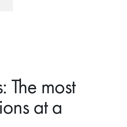
: The most
ions at a