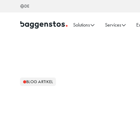
DE
Solutions
Services
E
BLOG ARTIKEL