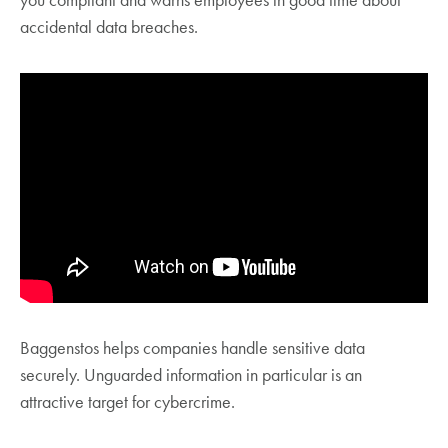
you compliant and warns employees in good time about
accidental data breaches.
Baggenstos helps companies handle sensitive data
securely. Unguarded information in particular is an
attractive target for cybercrime.