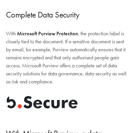
Complete Data Security
With
Microsoft Purview Protection
, the protection label is
closely tied to the document. If a sensitive document is sent
by email, for example, Purview automatically ensures that it
remains encrypted and that only authorised people gain
access. Microsoft Purview offers a complete set of data
security solutions for data governance, data security as well
as risk and compliance.