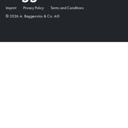
Imprint
Privacy Policy
Terms and Conditions
© 2026 A. Baggenstos & Co. AG