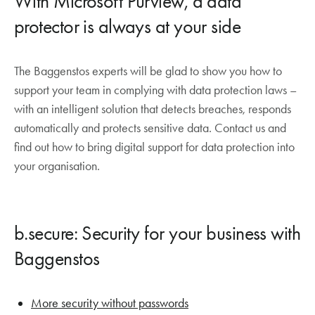
With Microsoft Purview, a data
protector is always at your side
The Baggenstos experts will be glad to show you how to
support your team in complying with data protection laws –
with an intelligent solution that detects breaches, responds
automatically and protects sensitive data. Contact us and
find out how to bring digital support for data protection into
your organisation.
b.secure: Security for your business with
Baggenstos
More security without passwords