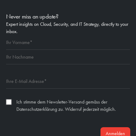
Never miss an update?
Expert insights on Cloud, Security, and IT Strategy, directly to your
inbox.
Ich stimme dem Newsletter-Versand gemäss der
Datenschutzerklärung zu. Widerruf jederzeit möglich.
Anmelden