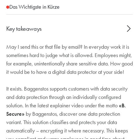
Das Wichtigste in Kürze
Key takeaways
May I send this or that file by email? In everyday work it is
Microsoft Purview automatically classifies and
sometimes hard to judge what is allowed. Employees might,
encrypts sensitive data, warns employees about
for example, unintentionally share sensitive data. How good
accidental breaches and ensures compliance
it would be to have a digital data protector at your side!
with data protection laws
It exists. Baggenstos supports customers with data security
and data protection through an individually configured
solution. In the latest explainer video under the motto
«B.
Secure»
by Baggenstos, discover one data protection
variant. This solution classifies and protects your data
automatically – encrypting it where necessary. This keeps