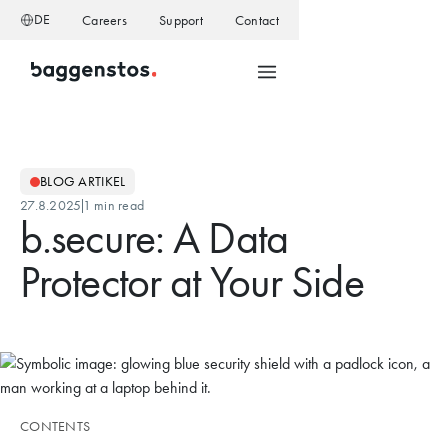
DE
Careers
Support
Contact
BLOG ARTIKEL
27.8.2025
1 min read
b.secure: A Data
Protector at Your Side
CONTENTS