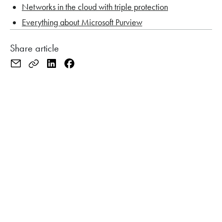
Networks in the cloud with triple protection
Everything about Microsoft Purview
Share article