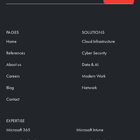
PAGES
SOLUTIONS
Home
Cloud Infrastructure
References
Cyber Security
About us
Data & AI
Careers
Modern Work
Blog
Network
Contact
EXPERTISE
Microsoft 365
Microsoft Intune