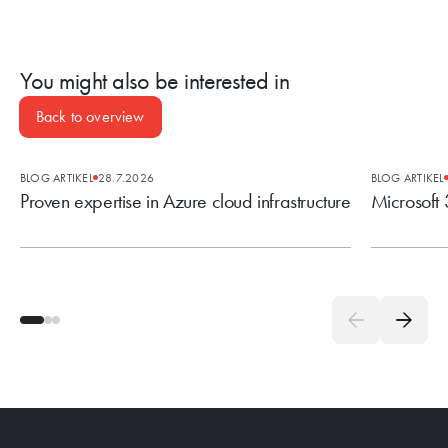
You might also be interested in
Back to overview
BLOG ARTIKEL
28.7.2026
BLOG ARTIKEL
Proven expertise in Azure cloud infrastructure
Microsoft