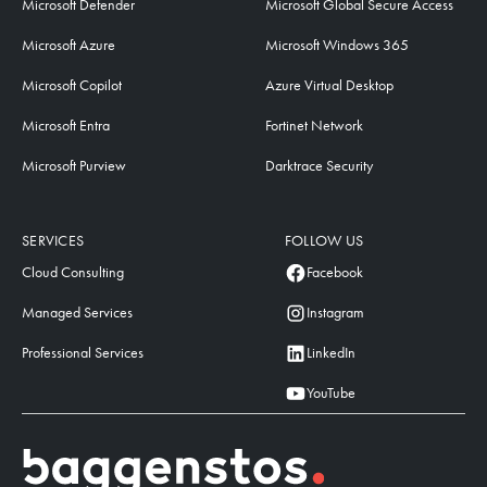
Microsoft Defender
Microsoft Global Secure Access
Microsoft Azure
Microsoft Windows 365
Microsoft Copilot
Azure Virtual Desktop
Microsoft Entra
Fortinet Network
Microsoft Purview
Darktrace Security
SERVICES
FOLLOW US
Cloud Consulting
Facebook
Managed Services
Instagram
Professional Services
LinkedIn
YouTube