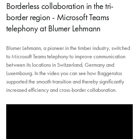
Borderless collaboration in the tri-
border region - Microsoft Teams
telephony at Blumer Lehmann
Blumer Lehmann, a pioneer in the timber industry, switched
to Microsoft Teams telephony to improve communication
between its locations in Switzerland, Germany and
Luxembourg. In the video you can see how Baggenstos
supported the smooth transition and thereby significantly
increased efficiency and cross-border collaboration.