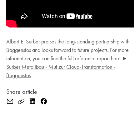
Albert E. Surber praises the long-standing partnership with
Baggenstos and looks forward to future projects. For more
information, you can find the full reference report here ►
Surber Metallbau - Mut zur Cloud-Transformation -
Baggenstos
Share article