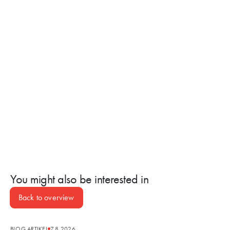
You might also be interested in
Back to overview
BLOG ARTIKEL
7.8.2026