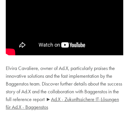
Elvira Cavaliere, owner of Ad.X, particularly praises the
innovative solutions and the fast implementation by the
Baggenstos team. Discover further details about the success
story of Ad.X and the collaboration with Baggenstos in the
full reference report ►
Ad.X - Zukunftssichere IT-Lösungen
für Ad.X - Baggenstos