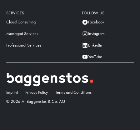
SERVICES
FOLLOW US
Cloud Consulting
Facebook
Managed Services
Instagram
Professional Services
LinkedIn
YouTube
Imprint
Privacy Policy
Terms and Conditions
© 2026 A. Baggenstos & Co. AG