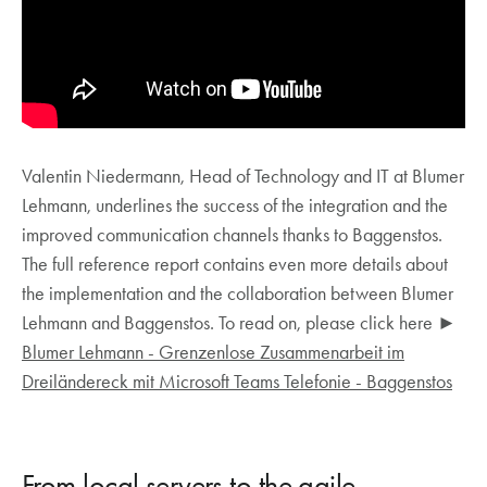
Valentin Niedermann, Head of Technology and IT at Blumer
Lehmann, underlines the success of the integration and the
improved communication channels thanks to Baggenstos.
The full reference report contains even more details about
the implementation and the collaboration between Blumer
Lehmann and Baggenstos. To read on, please click here ►
Blumer Lehmann - Grenzenlose Zusammenarbeit im
Dreiländereck mit Microsoft Teams Telefonie - Baggenstos
From local servers to the agile