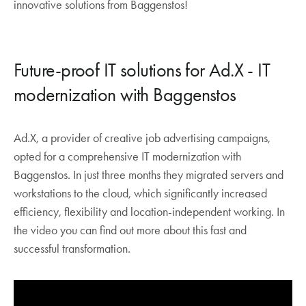
innovative solutions from Baggenstos!
between Switzerland, Germany and
Luxembourg.
With the Surber2Azure project, Surber
Future-proof IT solutions for Ad.X - IT
Metallbau minimized its local IT and moved
software and databases to the Microsoft Cloud.
modernization with Baggenstos
Ad.X, a provider of creative job advertising campaigns,
opted for a comprehensive IT modernization with
Baggenstos. In just three months they migrated servers and
workstations to the cloud, which significantly increased
efficiency, flexibility and location-independent working. In
the video you can find out more about this fast and
successful transformation.