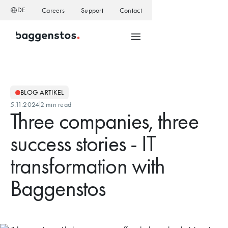
DE
Careers
Support
Contact
BLOG ARTIKEL
5.11.2024
2 min read
Three companies, three
success stories - IT
transformation with
Baggenstos