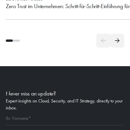
Zero Trust im Unternehmen: Schritt-für-Schritt-Einführung fü
Never miss an update?
Expert insights on Cloud, Security, and IT Strategy, directly to your
inbox.