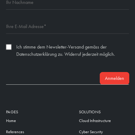
Ich stimme dem Newsletter-Versand gemäss der
Datenschutzerklärung zu. Widerruf jederzeit möglich.
Anmelden
PAGES
SOLUTIONS
Home
Cloud Infrastructure
References
Cyber Security