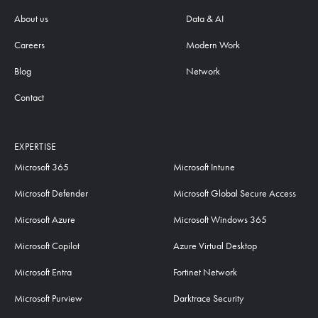
About us
Data & AI
Careers
Modern Work
Blog
Network
Contact
EXPERTISE
Microsoft 365
Microsoft Intune
Microsoft Defender
Microsoft Global Secure Access
Microsoft Azure
Microsoft Windows 365
Microsoft Copilot
Azure Virtual Desktop
Microsoft Entra
Fortinet Network
Microsoft Purview
Darktrace Security