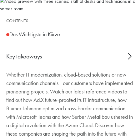
CONTENTS
Das Wichtigste in Kürze
Key takeaways
Whether IT modernization, cloud-based solutions or new
Three reference videos show how Baggenstos
communication channels - our customers have implemented
supported customers with IT modernization, cloud
pioneering projects. Watch our latest reference videos to
migration and new communication.
find out how Ad.X future-proofed its IT infrastructure, how
Ad.X migrated servers and workstations to the
Blumer Lehmann optimized cross-border communication
cloud in just three months, increasing efficiency
with Microsoft Teams and how Surber Metallbau ushered in
and location-independent working.
a digital revolution with the Azure Cloud. Discover how
With Microsoft Teams telephony, Blumer
these companies are shaping the path into the future with
Lehmann improves cross-border collaboration