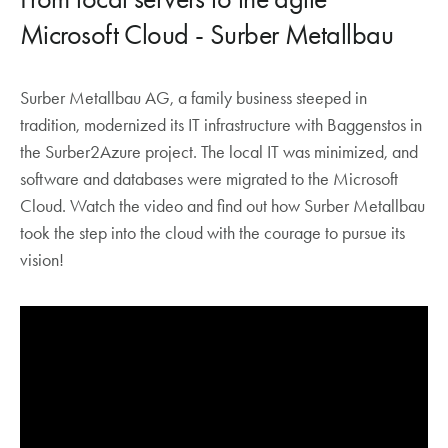
Microsoft Cloud - Surber Metallbau
Surber Metallbau AG, a family business steeped in
tradition, modernized its IT infrastructure with Baggenstos in
the Surber2Azure project. The local IT was minimized, and
software and databases were migrated to the Microsoft
Cloud. Watch the video and find out how Surber Metallbau
took the step into the cloud with the courage to pursue its
vision!