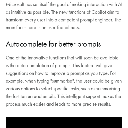
Microsoft has set itself the goal of making interaction with AI
as intuitive as possible. The new functions of Copilot aim to
transform every user into a competent prompt engineer. The
main focus here is on user-friendliness.
Autocomplete for better prompts
One of the innovative functions that will soon be available
is the auto-completion of prompts. This feature will give
suggestions on how to improve a prompt as you type. For
example, when typing "summarise", the user could be given
various options to select specific tasks, such as summarising
the last ten unread emails. This intelligent support makes the
process much easier and leads to more precise results.