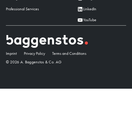
Professional Services
LinkedIn
YouTube
Imprint
Privacy Policy
Terms and Conditions
© 2026 A. Baggenstos & Co. AG