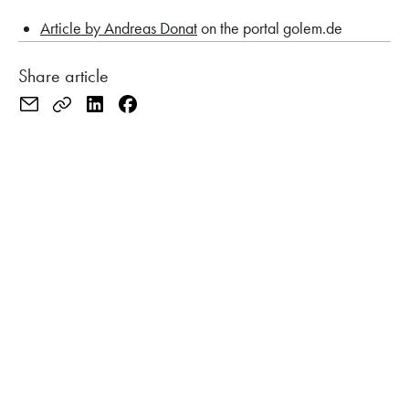
Article by Andreas Donat
on the portal golem.de
Share article