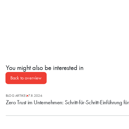
You might also be interested in
Back to overview
BLOG ARTIKEL
7.8.2026
Zero Trust im Unternehmen: Schritt-für-Schritt-Einführung fü