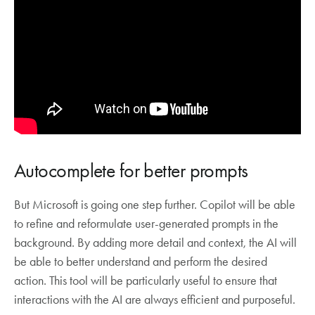
Autocomplete for better prompts
But Microsoft is going one step further. Copilot will be able
to refine and reformulate user-generated prompts in the
background. By adding more detail and context, the AI will
be able to better understand and perform the desired
action. This tool will be particularly useful to ensure that
interactions with the AI are always efficient and purposeful.