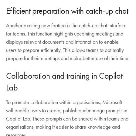
Efficient preparation with catch-up chat
Another exciting new feature is the catch-up chat interface
for teams. This function highlights upcoming meetings and
displays relevant documents and information to enable
users to prepare efficiently. This allows teams to optimally
prepare for their meetings and make better use of their time.
Collaboration and training in Copilot
Lab
To promote collaboration within organisations, Microsoft
will enable users to create, publish and manage prompts in
Copilot Lab. These prompts can be shared within teams and
organisations, making it easier to share knowledge and
resources.