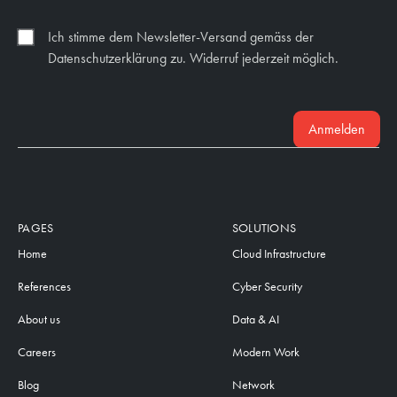
Ich stimme dem Newsletter-Versand gemäss der
Datenschutzerklärung zu. Widerruf jederzeit möglich.
Anmelden
PAGES
SOLUTIONS
Home
Cloud Infrastructure
References
Cyber Security
About us
Data & AI
Careers
Modern Work
Blog
Network