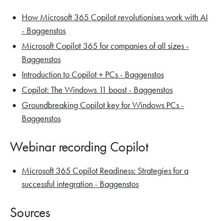
How Microsoft 365 Copilot revolutionises work with AI
- Baggenstos
Microsoft Copilot 365 for companies of all sizes -
Baggenstos
Introduction to Copilot + PCs - Baggenstos
Copilot: The Windows 11 boost - Baggenstos
Groundbreaking Copilot key for Windows PCs -
Baggenstos
Webinar recording Copilot
Microsoft 365 Copilot Readiness: Strategies for a
successful integration - Baggenstos
Sources