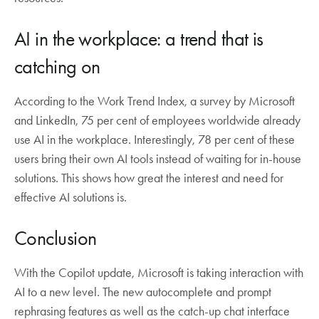
AI in the workplace: a trend that is
catching on
According to the Work Trend Index, a survey by Microsoft
and LinkedIn, 75 per cent of employees worldwide already
use AI in the workplace. Interestingly, 78 per cent of these
users bring their own AI tools instead of waiting for in-house
solutions. This shows how great the interest and need for
effective AI solutions is.
Conclusion
With the Copilot update, Microsoft is taking interaction with
AI to a new level. The new autocomplete and prompt
rephrasing features as well as the catch-up chat interface