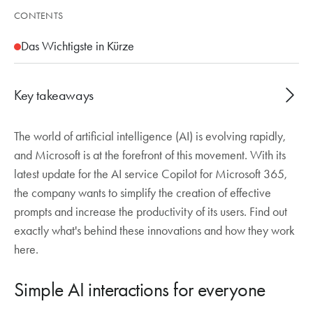
CONTENTS
Das Wichtigste in Kürze
Key takeaways
The world of artificial intelligence (AI) is evolving rapidly,
New Copilot update simplifies the creation of
and Microsoft is at the forefront of this movement. With its
effective AI prompts
latest update for the AI service Copilot for Microsoft 365,
Autocomplete provides context-related
the company wants to simplify the creation of effective
suggestions as you type
prompts and increase the productivity of its users. Find out
Copilot refines and rephrases prompts in the
exactly what's behind these innovations and how they work
background for better results
here.
Catch-up chat summarises missed meetings and
emails
Simple AI interactions for everyone