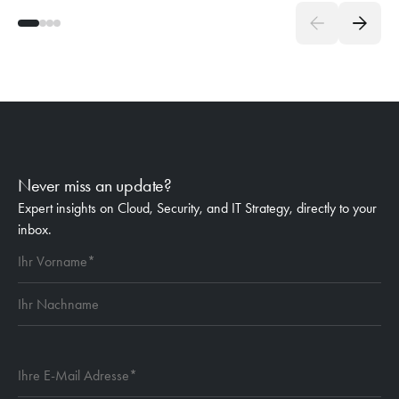
Never miss an update?
Expert insights on Cloud, Security, and IT Strategy, directly to your
inbox.