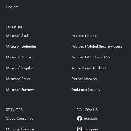
Contact
EXPERTISE
Microsoft 365
Microsoft Intune
Microsoft Defender
Microsoft Global Secure Access
Microsoft Azure
Microsoft Windows 365
Microsoft Copilot
Azure Virtual Desktop
Microsoft Entra
Fortinet Network
Microsoft Purview
Darktrace Security
SERVICES
FOLLOW US
Cloud Consulting
Facebook
Managed Services
Instagram