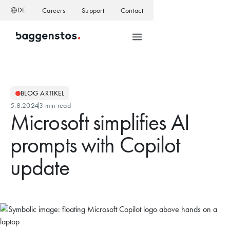
DE
Careers
Support
Contact
BLOG ARTIKEL
5.8.2024
3 min read
Microsoft simplifies AI
prompts with Copilot
update