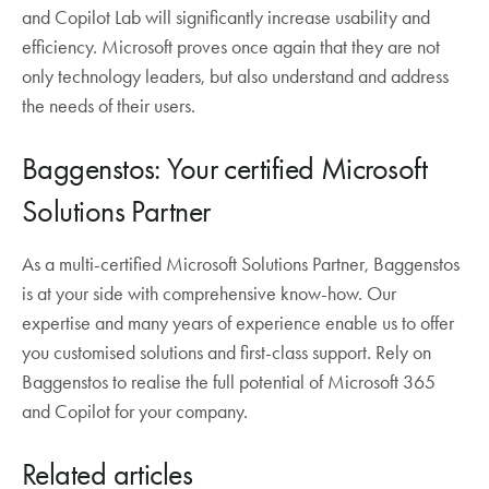
and Copilot Lab will significantly increase usability and
efficiency. Microsoft proves once again that they are not
only technology leaders, but also understand and address
the needs of their users.
Baggenstos: Your certified Microsoft
Solutions Partner
As a multi-certified Microsoft Solutions Partner, Baggenstos
is at your side with comprehensive know-how. Our
expertise and many years of experience enable us to offer
you customised solutions and first-class support. Rely on
Baggenstos to realise the full potential of Microsoft 365
and Copilot for your company.
Related articles